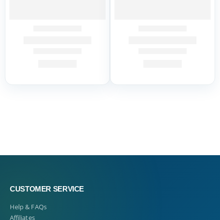
CUSTOMER SERVICE
Help & FAQs
Affiliates