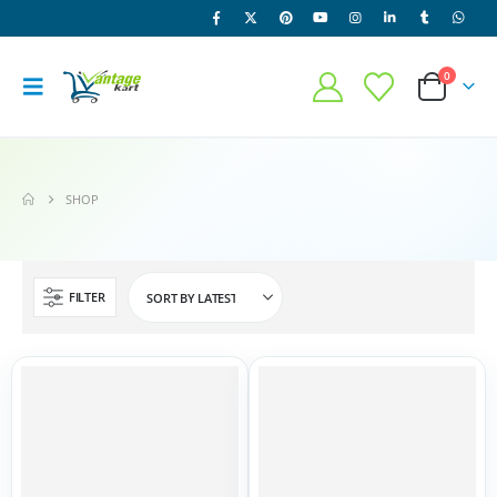
0
SHOP
FILTER