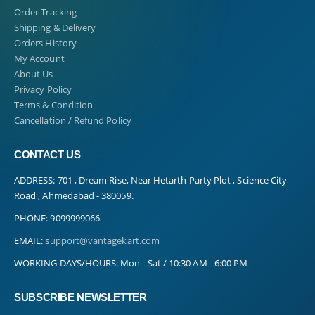
Order Tracking
Shipping & Delivery
Orders History
My Account
About Us
Privacy Policy
Terms & Condition
Cancellation / Refund Policy
CONTACT US
ADDRESS:
701 , Dream Rise, Near Hetarth Party Plot , Science City
Road , Ahmedabad - 380059.
PHONE:
9099999066
EMAIL:
support@vantagekart.com
WORKING DAYS/HOURS:
Mon - Sat / 10:30 AM - 6:00 PM
SUBSCRIBE NEWSLETTER