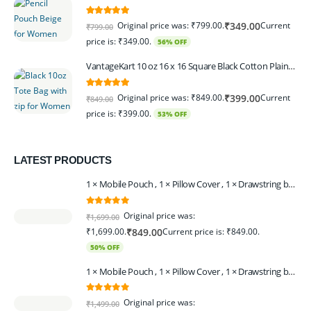
5.00
out of 5
Original price was: ₹799.00.
Current
₹
349.00
₹
799.00
price is: ₹349.00.
56% OFF
VantageKart 10 oz 16 x 16 Square Black Cotton Plain Tote Shopping Bags With Zip | Heavy Duty, Washable, Eco Friendly Canvas Tote Bag – Set of 2
5.00
out of 5
Original price was: ₹849.00.
Current
₹
399.00
₹
849.00
price is: ₹399.00.
53% OFF
LATEST PRODUCTS
1 × Mobile Pouch , 1 × Pillow Cover , 1 × Drawstring bagpack , 1 × Toran - Black | 1 × Coin Bagpack Beige
0
out of 5
Original price was:
₹
1,699.00
₹1,699.00.
Current price is: ₹849.00.
₹
849.00
50% OFF
1 × Mobile Pouch , 1 × Pillow Cover , 1 × Drawstring bagpack , 1 × Coin Bagpack , 1 × Toran Beige
0
out of 5
Original price was:
₹
1,499.00