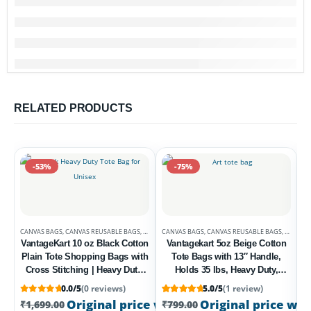
RELATED PRODUCTS
-53%
-75%
CANVAS BAGS
,
CANVAS REUSABLE BAGS
,
DEALS
CANVAS BAGS
,
CANVAS REUSABLE BAGS
,
DEALS
VantageKart 10 oz Black Cotton
Vantagekart 5oz Beige Cotton
Plain Tote Shopping Bags with
Tote Bags with 13″ Handle,
Cross Stitching | Heavy Duty,
Holds 35 lbs, Heavy Duty,
Washable, Eco Friendly
Washable, Eco-Friendly
0.0/5
(0 reviews)
5.0/5
(1 review)
Canvas Tote Bag – Set of 4
Biodegradable – Set of 2
C
Rated
1
5
out of 5 based on
customer rati
Original price was: ₹1,699.00.
Original price was
₹
799.00
Cur
₹
1,699.00
₹
799.00
Multipurpose Bags