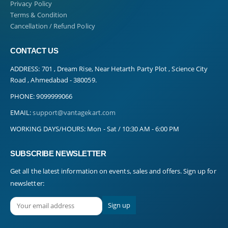
Privacy Policy
Terms & Condition
Cancellation / Refund Policy
CONTACT US
ADDRESS:
701 , Dream Rise, Near Hetarth Party Plot , Science City
Road , Ahmedabad - 380059.
PHONE:
9099999066
EMAIL:
support@vantagekart.com
WORKING DAYS/HOURS:
Mon - Sat / 10:30 AM - 6:00 PM
SUBSCRIBE NEWSLETTER
Get all the latest information on events, sales and offers. Sign up for
newsletter: