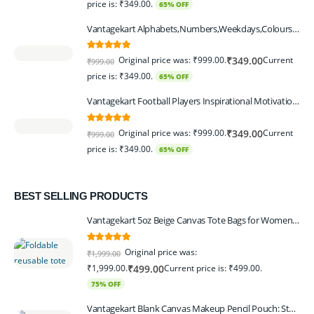
price is: ₹349.00.
65% OFF
Vantagekart Alphabets,Numbers,Weekdays,Colours,Months,Body Parts Educational Charts for Preschool Kids,Learning Toy for Toddler- 12x18-inch - Set of 6
5.00
out of 5
Original price was: ₹999.00.
Current
₹
349.00
₹
999.00
price is: ₹349.00.
65% OFF
Vantagekart Football Players Inspirational Motivational Self Adhesive Wall Posters (Paper, 44.5 x 29.5 x 0.1 cm, Mix Colour) - Set of 6
5.00
out of 5
Original price was: ₹999.00.
Current
₹
349.00
₹
999.00
price is: ₹349.00.
65% OFF
BEST SELLING PRODUCTS
Vantagekart 5oz Beige Canvas Tote Bags for Women & Artists with 13″ Handle, Washable, Eco-Friendly Grocery Bag Corporate Gift Set – Set of 6
5.00
out of 5
Original price was:
₹
1,999.00
₹1,999.00.
Current price is: ₹499.00.
₹
499.00
75% OFF
Vantagekart Blank Canvas Makeup Pencil Pouch: Stylish Multipurpose Case for Pens, Pencils, and Cosmetics - Zippered Cotton Canvas Travel Organizer in Elegant Color Beige Pack of 6