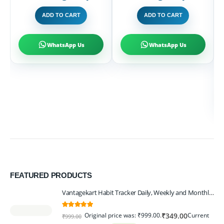
T
ADD TO CART
ADD TO CART
H
D
R
1
₹
WhatsApp Us
WhatsApp Us
FEATURED PRODUCTS
Vantagekart Habit Tracker Daily, Weekly and Monthly Planner (undated), New Year Planner Corporate Gift, Track Progress and Reach Your Goals
5.00
out of 5
Original price was: ₹999.00.
Current
₹
349.00
₹
999.00