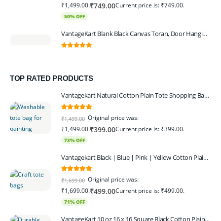
₹1,499.00.
Current price is: ₹749.00.
₹
749.00
50% OFF
VantageKart Blank Black Canvas Toran, Door Hanging, Plain, Ideal for Painting and Embroidery, Art Workshops
0
out of 5
TOP RATED PRODUCTS
Vantagekart Natural Cotton Plain Tote Shopping Bags with Extra Strong 13″ Handle , Washable, Eco Friendly Canvas Multipurpose Grocery Bag p Set of 4
5.00
out of 5
Original price was:
₹
1,499.00
₹1,499.00.
Current price is: ₹399.00.
₹
399.00
73% OFF
Vantagekart Black | Blue | Pink | Yellow Cotton Plain Tote Shopping Bags with Strong 13" Handle,Washable, Eco Friendly Canvas Multipurpose Grocery Bag
5.00
out of 5
Original price was:
₹
1,699.00
₹1,699.00.
Current price is: ₹499.00.
₹
499.00
71% OFF
VantageKart 10 oz 16 x 16 Square Black Cotton Plain Tote Shopping Bags | Heavy Duty, Washable, Eco Friendly Canvas Tote Bag – Set of 4