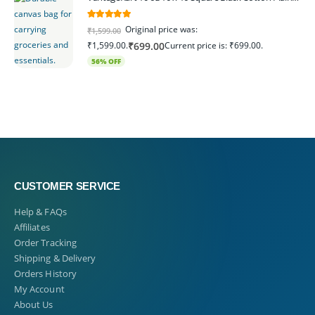
5.00
out of 5
Original price was:
₹
1,599.00
₹1,599.00.
Current price is: ₹699.00.
₹
699.00
56% OFF
CUSTOMER SERVICE
Help & FAQs
Affiliates
Order Tracking
Shipping & Delivery
Orders History
My Account
About Us