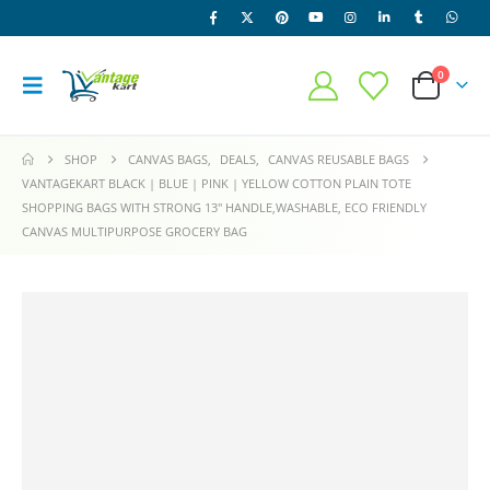
0
SHOP
CANVAS BAGS
,
DEALS
,
CANVAS REUSABLE BAGS
VANTAGEKART BLACK | BLUE | PINK | YELLOW COTTON PLAIN TOTE
SHOPPING BAGS WITH STRONG 13″ HANDLE,WASHABLE, ECO FRIENDLY
CANVAS MULTIPURPOSE GROCERY BAG