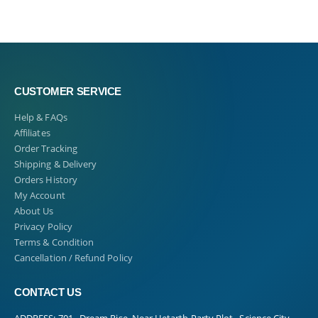
CUSTOMER SERVICE
Help & FAQs
Affiliates
Order Tracking
Shipping & Delivery
Orders History
My Account
About Us
Privacy Policy
Terms & Condition
Cancellation / Refund Policy
CONTACT US
ADDRESS:
701 , Dream Rise, Near Hetarth Party Plot , Science City