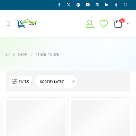
0
SHOP
PENCIL POUCH
FILTER