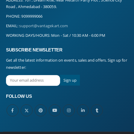
Road , Ahmedabad - 380059.
PHONE:
9099999066
EMAIL:
support@vantagekart.com
WORKING DAYS/HOURS:
Mon - Sat / 10:30 AM - 6:00 PM
SUBSCRIBE NEWSLETTER
Get all the latest information on events, sales and offers. Sign up for
newsletter:
FOLLOW US