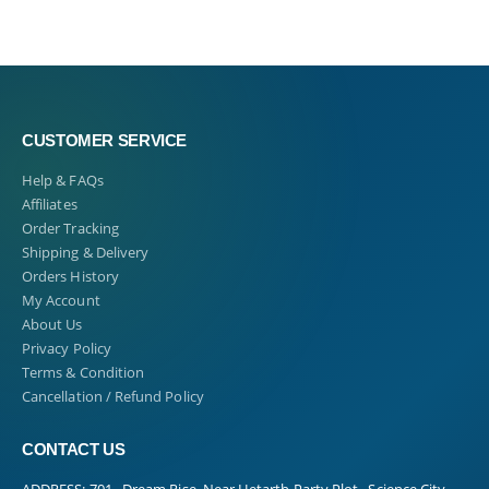
CUSTOMER SERVICE
Help & FAQs
Affiliates
Order Tracking
Shipping & Delivery
Orders History
My Account
About Us
Privacy Policy
Terms & Condition
Cancellation / Refund Policy
CONTACT US
ADDRESS:
701 , Dream Rise, Near Hetarth Party Plot , Science City