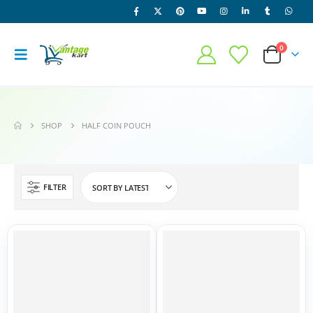
0
SHOP
HALF COIN POUCH
FILTER