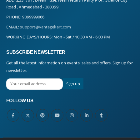
Road , Ahmedabad - 380059.
PHONE:
9099999066
EMAIL:
support@vantagekart.com
WORKING DAYS/HOURS:
Mon - Sat / 10:30 AM - 6:00 PM
SUBSCRIBE NEWSLETTER
Get all the latest information on events, sales and offers. Sign up for
newsletter:
FOLLOW US