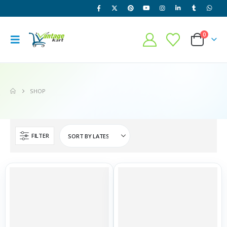
0
SHOP
FILTER