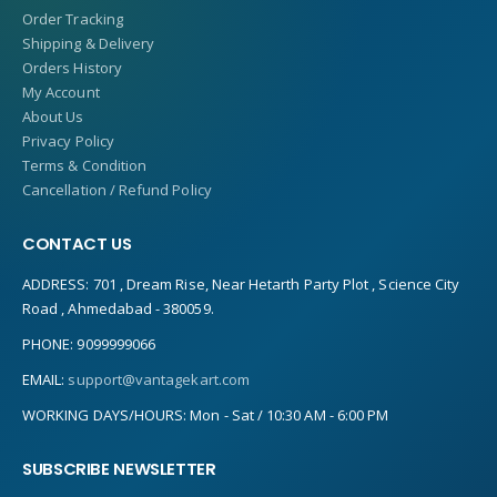
Order Tracking
Shipping & Delivery
Orders History
My Account
About Us
Privacy Policy
Terms & Condition
Cancellation / Refund Policy
CONTACT US
ADDRESS:
701 , Dream Rise, Near Hetarth Party Plot , Science City
Road , Ahmedabad - 380059.
PHONE:
9099999066
EMAIL:
support@vantagekart.com
WORKING DAYS/HOURS:
Mon - Sat / 10:30 AM - 6:00 PM
SUBSCRIBE NEWSLETTER