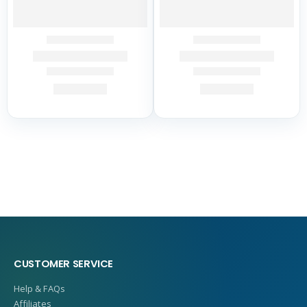
CUSTOMER SERVICE
Help & FAQs
Affiliates