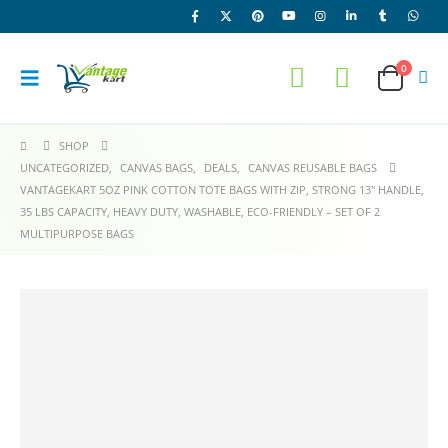
0
SHOP
UNCATEGORIZED
,
CANVAS BAGS
,
DEALS
,
CANVAS REUSABLE BAGS
VANTAGEKART 5OZ PINK COTTON TOTE BAGS WITH ZIP, STRONG 13″ HANDLE,
35 LBS CAPACITY, HEAVY DUTY, WASHABLE, ECO-FRIENDLY – SET OF 2
MULTIPURPOSE BAGS