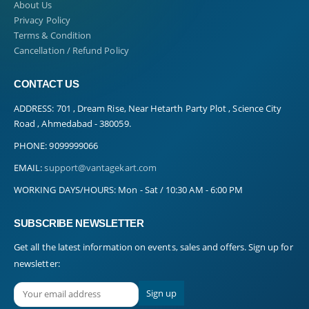
About Us
Privacy Policy
Terms & Condition
Cancellation / Refund Policy
CONTACT US
ADDRESS:
701 , Dream Rise, Near Hetarth Party Plot , Science City
Road , Ahmedabad - 380059.
PHONE:
9099999066
EMAIL:
support@vantagekart.com
WORKING DAYS/HOURS:
Mon - Sat / 10:30 AM - 6:00 PM
SUBSCRIBE NEWSLETTER
Get all the latest information on events, sales and offers. Sign up for
newsletter: