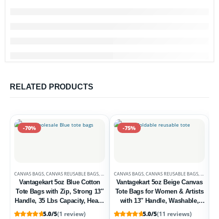
RELATED PRODUCTS
-70%
-75%
CANVAS BAGS
,
CANVAS REUSABLE BAGS
,
DEALS
CANVAS BAGS
,
UNCATEGORIZED
,
CANVAS REUSABLE BAGS
,
DEALS
Vantagekart 5oz Blue Cotton
Vantagekart 5oz Beige Canvas
Tote Bags with Zip, Strong 13″
Tote Bags for Women & Artists
Handle, 35 Lbs Capacity, Heavy
with 13″ Handle, Washable,
Duty, Washable, Eco-Friendly –
Eco-Friendly Grocery Bag
5.0/5
(1 review)
5.0/5
(11 reviews)