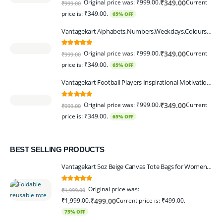
Original price was: ₹999.00.
Current
₹
349.00
₹
999.00
price is: ₹349.00.
65% OFF
Vantagekart Alphabets,Numbers,Weekdays,Colours,Months,Body Parts Educational Charts for Preschool Kids,Learning Toy for Toddler- 12x18-inch - Set of 6
5.00
out of 5
Original price was: ₹999.00.
Current
₹
349.00
₹
999.00
price is: ₹349.00.
65% OFF
Vantagekart Football Players Inspirational Motivational Self Adhesive Wall Posters (Paper, 44.5 x 29.5 x 0.1 cm, Mix Colour) - Set of 6
5.00
out of 5
Original price was: ₹999.00.
Current
₹
349.00
₹
999.00
price is: ₹349.00.
65% OFF
BEST SELLING PRODUCTS
Vantagekart 5oz Beige Canvas Tote Bags for Women & Artists with 13″ Handle, Washable, Eco-Friendly Grocery Bag Corporate Gift Set – Set of 6
5.00
out of 5
Original price was:
₹
1,999.00
₹1,999.00.
Current price is: ₹499.00.
₹
499.00
75% OFF