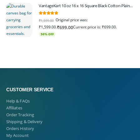
VantageKart 10 oz 16 x 16 Square Black Cotton Plain Tote Shopping Bags | Heavy Duty, Washable, Eco Friendly Canvas Tote Bag – Set of 4
5.00
out of 5
Original price was:
₹
1,599.00
₹1,599.00.
Current price is: ₹699.00.
₹
699.00
56% OFF
CUSTOMER SERVICE
Help & FAQs
Affiliates
Order Tracking
Shipping & Delivery
Orders History
My Account