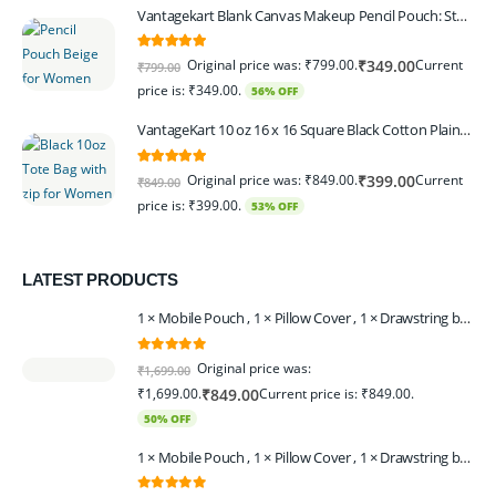
Vantagekart Blank Canvas Makeup Pencil Pouch: Stylish Multipurpose Case for Pens, Pencils, and Cosmetics - Zippered Cotton Canvas Travel Organizer in Elegant Color Beige Pack of 6
5.00
out of 5
Original price was: ₹799.00.
Current
₹
349.00
₹
799.00
price is: ₹349.00.
56% OFF
VantageKart 10 oz 16 x 16 Square Black Cotton Plain Tote Shopping Bags With Zip | Heavy Duty, Washable, Eco Friendly Canvas Tote Bag – Set of 2
5.00
out of 5
Original price was: ₹849.00.
Current
₹
399.00
₹
849.00
price is: ₹399.00.
53% OFF
LATEST PRODUCTS
1 × Mobile Pouch , 1 × Pillow Cover , 1 × Drawstring bagpack , 1 × Toran - Black | 1 × Coin Bagpack Beige
0
out of 5
Original price was:
₹
1,699.00
₹1,699.00.
Current price is: ₹849.00.
₹
849.00
50% OFF
1 × Mobile Pouch , 1 × Pillow Cover , 1 × Drawstring bagpack , 1 × Coin Bagpack , 1 × Toran Beige