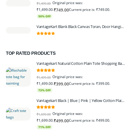
0
out of 5
Original price was:
₹
1,499.00
₹1,499.00.
Current price is: ₹749.00.
₹
749.00
50% OFF
VantageKart Blank Black Canvas Toran, Door Hanging, Plain, Ideal for Painting and Embroidery, Art Workshops
0
out of 5
TOP RATED PRODUCTS
Vantagekart Natural Cotton Plain Tote Shopping Bags with Extra Strong 13″ Handle , Washable, Eco Friendly Canvas Multipurpose Grocery Bag p Set of 4
5.00
out of 5
Original price was:
₹
1,499.00
₹1,499.00.
Current price is: ₹399.00.
₹
399.00
73% OFF
Vantagekart Black | Blue | Pink | Yellow Cotton Plain Tote Shopping Bags with Strong 13" Handle,Washable, Eco Friendly Canvas Multipurpose Grocery Bag
5.00
out of 5
Original price was:
₹
1,699.00
₹1,699.00.
Current price is: ₹499.00.
₹
499.00
71% OFF