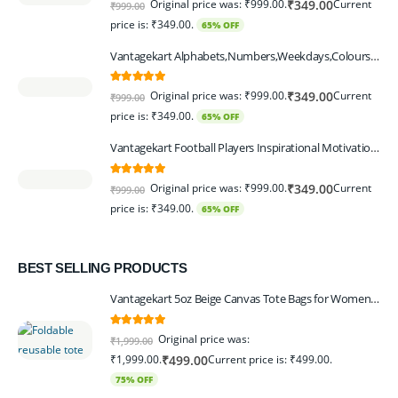
Original price was: ₹999.00.
Current
₹
349.00
₹
999.00
price is: ₹349.00.
65% OFF
Vantagekart Alphabets,Numbers,Weekdays,Colours,Months,Body Parts Educational Charts for Preschool Kids,Learning Toy for Toddler- 12x18-inch - Set of 6
5.00
out of 5
Original price was: ₹999.00.
Current
₹
349.00
₹
999.00
price is: ₹349.00.
65% OFF
Vantagekart Football Players Inspirational Motivational Self Adhesive Wall Posters (Paper, 44.5 x 29.5 x 0.1 cm, Mix Colour) - Set of 6
5.00
out of 5
Original price was: ₹999.00.
Current
₹
349.00
₹
999.00
price is: ₹349.00.
65% OFF
BEST SELLING PRODUCTS
Vantagekart 5oz Beige Canvas Tote Bags for Women & Artists with 13″ Handle, Washable, Eco-Friendly Grocery Bag Corporate Gift Set – Set of 6
5.00
out of 5
Original price was:
₹
1,999.00
₹1,999.00.
Current price is: ₹499.00.
₹
499.00
75% OFF