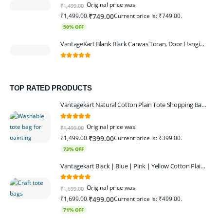
0
out of 5
Original price was:
₹
1,499.00
₹1,499.00.
Current price is: ₹749.00.
₹
749.00
50% OFF
VantageKart Blank Black Canvas Toran, Door Hanging, Plain, Ideal for Painting and Embroidery, Art Workshops
0
out of 5
TOP RATED PRODUCTS
Vantagekart Natural Cotton Plain Tote Shopping Bags with Extra Strong 13″ Handle , Washable, Eco Friendly Canvas Multipurpose Grocery Bag p Set of 4
5.00
out of 5
Original price was:
₹
1,499.00
₹1,499.00.
Current price is: ₹399.00.
₹
399.00
73% OFF
Vantagekart Black | Blue | Pink | Yellow Cotton Plain Tote Shopping Bags with Strong 13" Handle,Washable, Eco Friendly Canvas Multipurpose Grocery Bag
5.00
out of 5
Original price was:
₹
1,699.00
₹1,699.00.
Current price is: ₹499.00.
₹
499.00
71% OFF