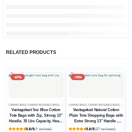
RELATED PRODUCTS
-67%
-73%
CANVAS BAGS
,
CANVAS REUSABLE BAGS
,
DEALS
CANVAS BAGS
,
UNCATEGORIZED
,
CANVAS REUSABLE BAGS
,
DEALS
Vantagekart 5oz Blue Cotton
Vantagekart Natural Cotton
Tote Bags with Zip, Strong 13″
Plain Tote Shopping Bags with
Handle, 35 Lbs Capacity, Heavy
Extra Strong 13″ Handle ,
Duty, Washable, Eco-Friendly –
Washable, Eco Friendly
5.0/5
(1 review)
5.0/5
(27 reviews)