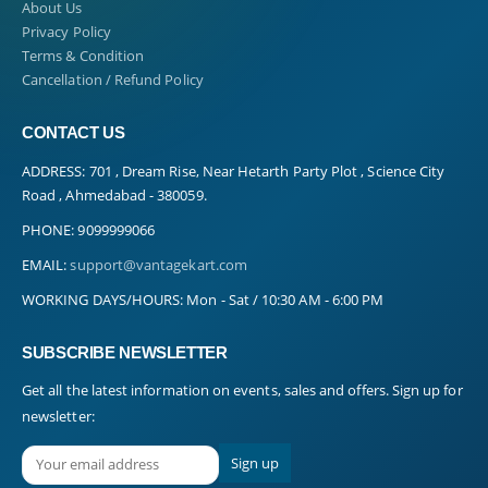
About Us
Privacy Policy
Terms & Condition
Cancellation / Refund Policy
CONTACT US
ADDRESS:
701 , Dream Rise, Near Hetarth Party Plot , Science City
Road , Ahmedabad - 380059.
PHONE:
9099999066
EMAIL:
support@vantagekart.com
WORKING DAYS/HOURS:
Mon - Sat / 10:30 AM - 6:00 PM
SUBSCRIBE NEWSLETTER
Get all the latest information on events, sales and offers. Sign up for
newsletter: