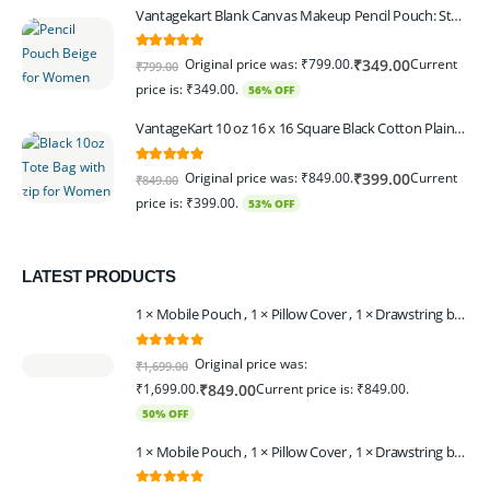
Vantagekart Blank Canvas Makeup Pencil Pouch: Stylish Multipurpose Case for Pens, Pencils, and Cosmetics - Zippered Cotton Canvas Travel Organizer in Elegant Color Beige Pack of 6
5.00
out of 5
Original price was: ₹799.00.
Current
₹
349.00
₹
799.00
price is: ₹349.00.
56% OFF
VantageKart 10 oz 16 x 16 Square Black Cotton Plain Tote Shopping Bags With Zip | Heavy Duty, Washable, Eco Friendly Canvas Tote Bag – Set of 2
5.00
out of 5
Original price was: ₹849.00.
Current
₹
399.00
₹
849.00
price is: ₹399.00.
53% OFF
LATEST PRODUCTS
1 × Mobile Pouch , 1 × Pillow Cover , 1 × Drawstring bagpack , 1 × Toran - Black | 1 × Coin Bagpack Beige
0
out of 5
Original price was:
₹
1,699.00
₹1,699.00.
Current price is: ₹849.00.
₹
849.00
50% OFF
1 × Mobile Pouch , 1 × Pillow Cover , 1 × Drawstring bagpack , 1 × Coin Bagpack , 1 × Toran Beige