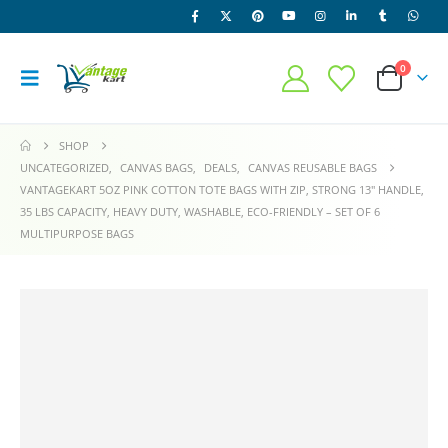
0
SHOP
UNCATEGORIZED
,
CANVAS BAGS
,
DEALS
,
CANVAS REUSABLE BAGS
VANTAGEKART 5OZ PINK COTTON TOTE BAGS WITH ZIP, STRONG 13″ HANDLE,
35 LBS CAPACITY, HEAVY DUTY, WASHABLE, ECO-FRIENDLY – SET OF 6
MULTIPURPOSE BAGS