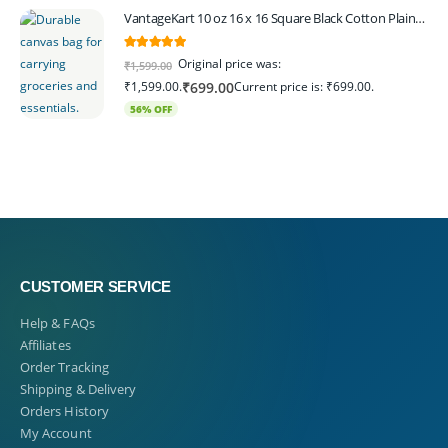
VantageKart 10 oz 16 x 16 Square Black Cotton Plain Tote Shopping Bags | Heavy Duty, Washable, Eco Friendly Canvas Tote Bag – Set of 4
5.00
out of 5
Original price was:
₹
1,599.00
₹1,599.00.
Current price is: ₹699.00.
₹
699.00
56% OFF
CUSTOMER SERVICE
Help & FAQs
Affiliates
Order Tracking
Shipping & Delivery
Orders History
My Account