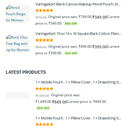
Vantagekart Blank Canvas Makeup Pencil Pouch: Stylish Multipurpose Case for Pens, Pencils, and Cosmetics - Zippered Cotton Canvas Travel Organizer in Elegant Color Beige Pack of 6
5.00
out of 5
Original price was: ₹799.00.
Current
₹
349.00
₹
799.00
price is: ₹349.00.
56% OFF
VantageKart 10 oz 16 x 16 Square Black Cotton Plain Tote Shopping Bags With Zip | Heavy Duty, Washable, Eco Friendly Canvas Tote Bag – Set of 2
5.00
out of 5
Original price was: ₹849.00.
Current
₹
399.00
₹
849.00
price is: ₹399.00.
53% OFF
LATEST PRODUCTS
1 × Mobile Pouch , 1 × Pillow Cover , 1 × Drawstring bagpack , 1 × Toran - Black | 1 × Coin Bagpack Beige
0
out of 5
Original price was:
₹
1,699.00
₹1,699.00.
Current price is: ₹849.00.
₹
849.00
50% OFF
1 × Mobile Pouch , 1 × Pillow Cover , 1 × Drawstring bagpack , 1 × Coin Bagpack , 1 × Toran Beige