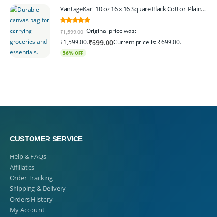
VantageKart 10 oz 16 x 16 Square Black Cotton Plain Tote Shopping Bags | Heavy Duty, Washable, Eco Friendly Canvas Tote Bag – Set of 4
5.00
out of 5
Original price was:
₹
1,599.00
₹1,599.00.
Current price is: ₹699.00.
₹
699.00
56% OFF
CUSTOMER SERVICE
Help & FAQs
Affiliates
Order Tracking
Shipping & Delivery
Orders History
My Account