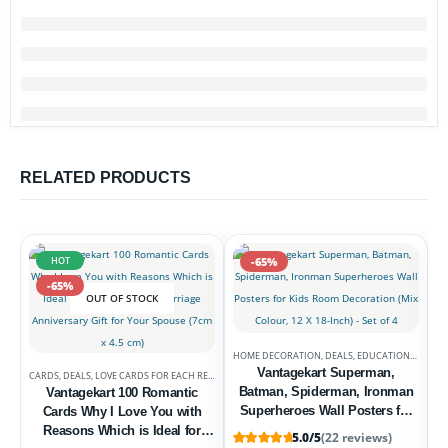
RELATED PRODUCTS
HOT
-65%
-65%
OUT OF STOCK
HOME DECORATION
,
DEALS
,
EDUCATIONAL POSTERS
Vantagekart Superman,
CARDS
,
DEALS
,
LOVE CARDS FOR EACH RELATION
Batman, Spiderman, Ironman
Vantagekart 100 Romantic
Superheroes Wall Posters for
Cards Why I Love You with
Kids Room Decoration (Mix
Reasons Which is Ideal for
5.0/5
(22 reviews)