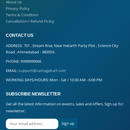
About Us
Privacy Policy
Terms & Condition
Cancellation / Refund Policy
CONTACT US
ADDRESS:
701 , Dream Rise, Near Hetarth Party Plot , Science City
Road , Ahmedabad - 380059.
PHONE:
9099999066
EMAIL:
support@vantagekart.com
WORKING DAYS/HOURS:
Mon - Sat / 10:30 AM - 6:00 PM
SUBSCRIBE NEWSLETTER
Get all the latest information on events, sales and offers. Sign up for
newsletter: