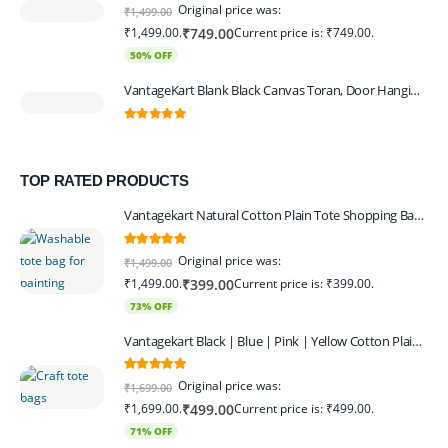
0
out of 5
Original price was:
₹
1,499.00
₹1,499.00.
Current price is: ₹749.00.
₹
749.00
50% OFF
VantageKart Blank Black Canvas Toran, Door Hanging, Plain, Ideal for Painting and Embroidery, Art Workshops
0
out of 5
TOP RATED PRODUCTS
Vantagekart Natural Cotton Plain Tote Shopping Bags with Extra Strong 13″ Handle , Washable, Eco Friendly Canvas Multipurpose Grocery Bag p Set of 4
5.00
out of 5
Original price was:
₹
1,499.00
₹1,499.00.
Current price is: ₹399.00.
₹
399.00
73% OFF
Vantagekart Black | Blue | Pink | Yellow Cotton Plain Tote Shopping Bags with Strong 13" Handle,Washable, Eco Friendly Canvas Multipurpose Grocery Bag
5.00
out of 5
Original price was:
₹
1,699.00
₹1,699.00.
Current price is: ₹499.00.
₹
499.00
71% OFF