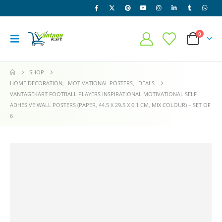
0
SHOP
HOME DECORATION
,
MOTIVATIONAL POSTERS
,
DEALS
VANTAGEKART FOOTBALL PLAYERS INSPIRATIONAL MOTIVATIONAL SELF
ADHESIVE WALL POSTERS (PAPER, 44.5 X 29.5 X 0.1 CM, MIX COLOUR) – SET OF
6