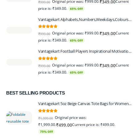
Original price was: ₹999.00.
Current
₹
349.00
₹
999.00
price is: ₹349.00.
65% OFF
Vantagekart Alphabets,Numbers,Weekdays,Colours,Months,Body Parts Educational Charts for Preschool Kids,Learning Toy for Toddler- 12x18-inch - Set of 6
5.00
out of 5
Original price was: ₹999.00.
Current
₹
349.00
₹
999.00
price is: ₹349.00.
65% OFF
Vantagekart Football Players Inspirational Motivational Self Adhesive Wall Posters (Paper, 44.5 x 29.5 x 0.1 cm, Mix Colour) - Set of 6
5.00
out of 5
Original price was: ₹999.00.
Current
₹
349.00
₹
999.00
price is: ₹349.00.
65% OFF
BEST SELLING PRODUCTS
Vantagekart 5oz Beige Canvas Tote Bags for Women & Artists with 13″ Handle, Washable, Eco-Friendly Grocery Bag Corporate Gift Set – Set of 6
5.00
out of 5
Original price was:
₹
1,999.00
₹1,999.00.
Current price is: ₹499.00.
₹
499.00
75% OFF