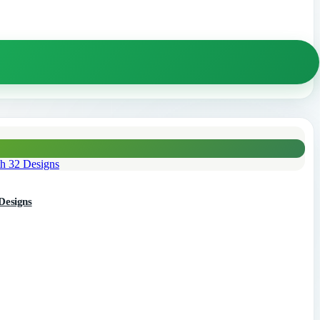
32 Designs