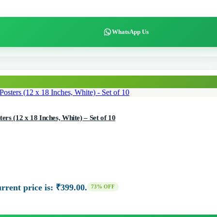
WhatsApp Us
ers (12 x 18 Inches, White) – Set of 10
rrent price is: ₹399.00.
73% OFF