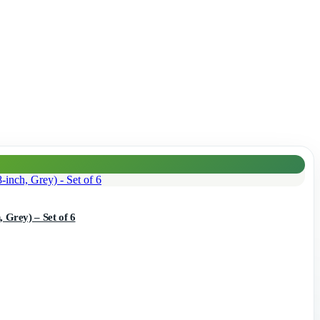
 Grey) – Set of 6