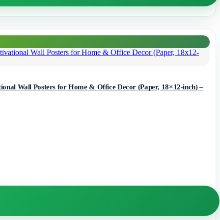
onal Wall Posters for Home & Office Decor (Paper, 18×12-inch) –