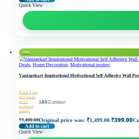
Quick View
-73%
Deals
,
Home Decoration
,
Motivational posters
Vantagekart Inspirational Motivational Self Adhesive Wall Post
Rated
5
out
of 5 based
on
27
5.0/5
(27 reviews)
customer
ratings
₹
399.00
₹
1,499.00
Original price was: ₹1,499.00.
Cu
Add to cart
Quick View