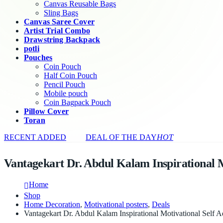
Canvas Reusable Bags
Sling Bags
Canvas Saree Cover
Artist Trial Combo
Drawstring Backpack
potli
Pouches
Coin Pouch
Half Coin Pouch
Pencil Pouch
Mobile pouch
Coin Bagpack Pouch
Pillow Cover
Toran
RECENT ADDED
DEAL OF THE DAY
HOT
Vantagekart Dr. Abdul Kalam Inspirational Mo
Home
Shop
Home Decoration
,
Motivational posters
,
Deals
Vantagekart Dr. Abdul Kalam Inspirational Motivational Self A