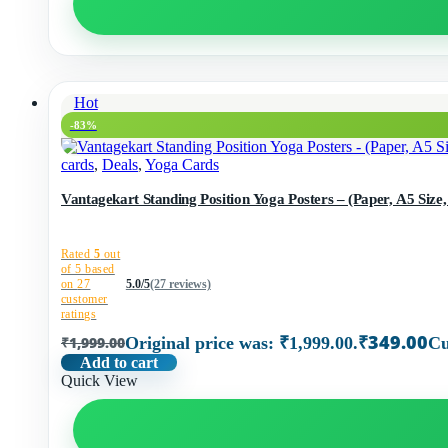
Hot
-83%
cards
,
Deals
,
Yoga Cards
Vantagekart Standing Position Yoga Posters – (Paper, A5 Size, 
Rated
5
out
of 5 based
on
27
5.0/5
(27 reviews)
customer
ratings
₹
349.00
₹
1,999.00
Original price was: ₹1,999.00.
Cu
Add to cart
Quick View