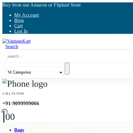
Buy from our Amazon or Flipkart Store
My Account
Blog
Cart
Log In
Search
CALL US NOW
+91-9099999066
0
0
Bags