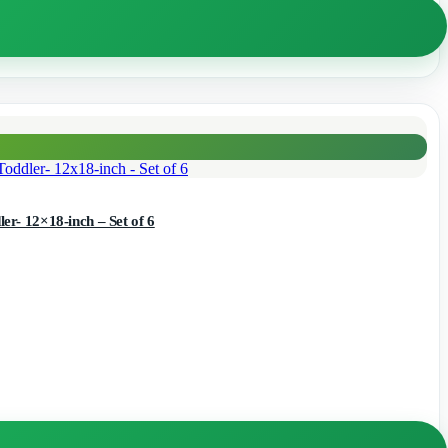
r- 12×18-inch – Set of 6