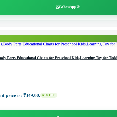
WhatsApp Us
 Parts Educational Charts for Preschool Kids,Learning Toy for Toddle
nt price is: ₹349.00.
65% OFF