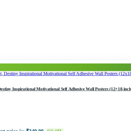
tiny Inspirational Motivational Self Adhesive Wall Posters (12×18-inch,
65% OFF