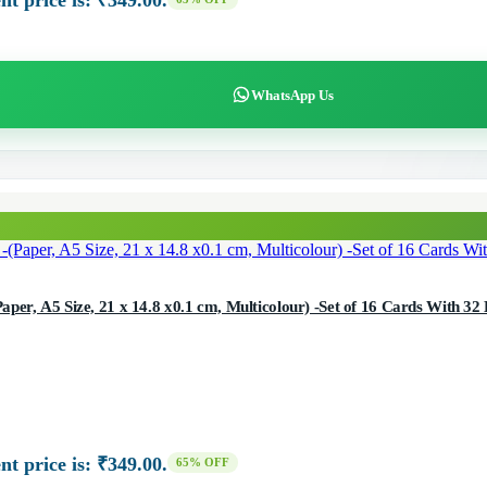
nt price is: ₹349.00.
WhatsApp Us
one Cards Photoshoot Cards -(Paper, A5 Size, 21 x 14.8 x0.1 cm, Multicolour) -Set of 16 Cards With 
nt price is: ₹349.00.
65% OFF