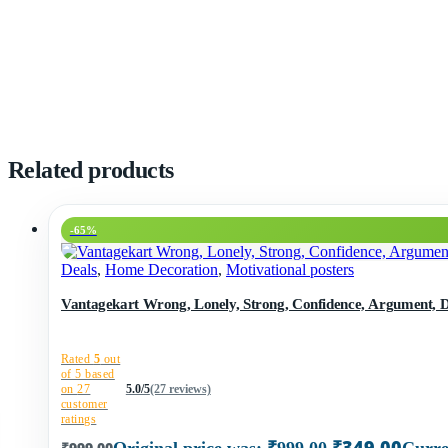
Related products
-65%
Deals
,
Home Decoration
,
Motivational posters
Vantagekart Wrong, Lonely, Strong, Confidence, Argument, Des
Rated
5
out
of 5 based
on
27
5.0/5
(27 reviews)
customer
ratings
₹
349.00
₹
999.00