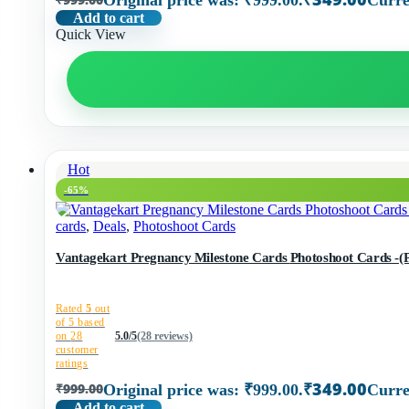
Original price was: ₹999.00.
Curre
Add to cart
Quick View
Hot
-65%
cards
,
Deals
,
Photoshoot Cards
Vantagekart Pregnancy Milest
Rated
5
out
of 5 based
on
28
5.0/5
(28 reviews)
customer
ratings
₹
349.00
₹
999.00
Original price was: ₹999.00.
Curre
Add to cart