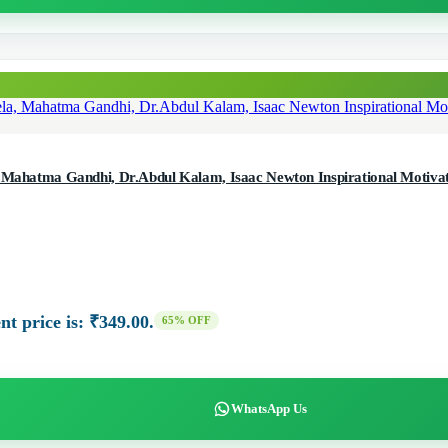
, Mahatma Gandhi, Dr.Abdul Kalam, Isaac Newton Inspirational Motivati
nt price is: ₹349.00.
65% OFF
WhatsApp Us