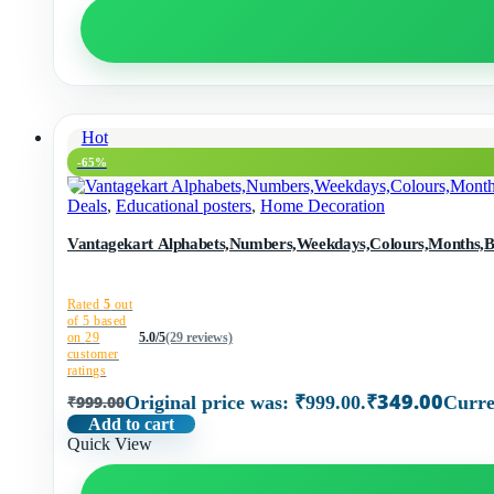
Hot
-65%
Deals
,
Educational posters
,
Home Decoration
Vantagekart Alphabets,Numbers,Weekdays,Colours,Months,Body
Rated
5
out
of 5 based
on
29
5.0/5
(29 reviews)
customer
ratings
₹
349.00
₹
999.00
Original price was: ₹999.00.
Curre
Add to cart
Quick View