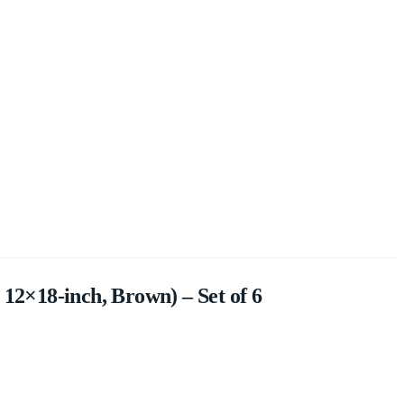
 12×18-inch, Brown) – Set of 6