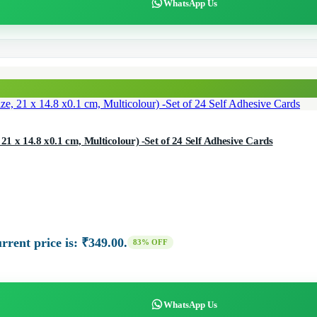
WhatsApp Us
21 x 14.8 x0.1 cm, Multicolour) -Set of 24 Self Adhesive Cards
rrent price is: ₹349.00.
83% OFF
WhatsApp Us