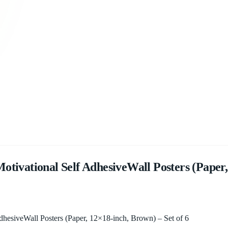
tivational Self AdhesiveWall Posters (Paper,
dhesiveWall Posters (Paper, 12×18-inch, Brown) – Set of 6