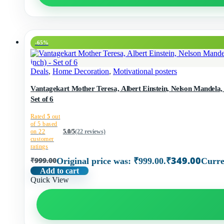
-65%
Deals
,
Home Decoration
,
Motivational posters
Vantagekart Mother Teresa, Albert Einstein, Nelson Mandela
Set of 6
Rated
5
out
of 5 based
on
22
5.0/5
(22 reviews)
customer
ratings
₹
349.00
₹
999.00
Original price was: ₹999.00.
Curre
Add to cart
Quick View