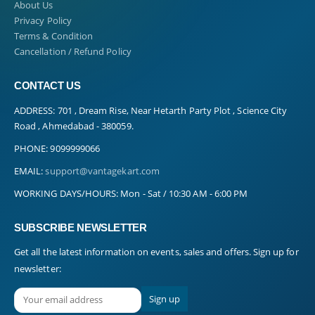
About Us
Privacy Policy
Terms & Condition
Cancellation / Refund Policy
CONTACT US
ADDRESS:
701 , Dream Rise, Near Hetarth Party Plot , Science City
Road , Ahmedabad - 380059.
PHONE:
9099999066
EMAIL:
support@vantagekart.com
WORKING DAYS/HOURS:
Mon - Sat / 10:30 AM - 6:00 PM
SUBSCRIBE NEWSLETTER
Get all the latest information on events, sales and offers. Sign up for
newsletter: