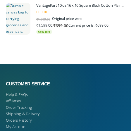
VantageKart 10 oz 16 x 16 Square Black Cotton Plain Tote Shopping Bags | Heavy Duty, Washable, Eco Friendly Canvas Tote Bag – Set of 4
5.00
out of 5
Original price was:
₹
1,599.00
₹1,599.00.
Current price is: ₹699.00.
₹
699.00
56% OFF
CUSTOMER SERVICE
Help & FAQs
Affiliates
Order Tracking
Shipping & Delivery
Orders History
My Account