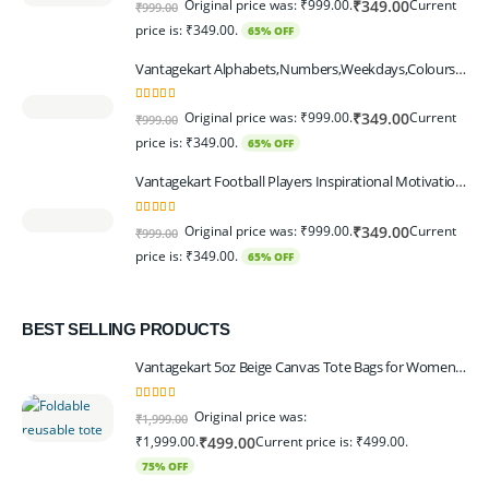
Original price was: ₹999.00.
Current
₹
349.00
₹
999.00
price is: ₹349.00.
65% OFF
Vantagekart Alphabets,Numbers,Weekdays,Colours,Months,Body Parts Educational Charts for Preschool Kids,Learning Toy for Toddler- 12x18-inch - Set of 6
5.00
out of 5
Original price was: ₹999.00.
Current
₹
349.00
₹
999.00
price is: ₹349.00.
65% OFF
Vantagekart Football Players Inspirational Motivational Self Adhesive Wall Posters (Paper, 44.5 x 29.5 x 0.1 cm, Mix Colour) - Set of 6
5.00
out of 5
Original price was: ₹999.00.
Current
₹
349.00
₹
999.00
price is: ₹349.00.
65% OFF
BEST SELLING PRODUCTS
Vantagekart 5oz Beige Canvas Tote Bags for Women & Artists with 13″ Handle, Washable, Eco-Friendly Grocery Bag Corporate Gift Set – Set of 6
5.00
out of 5
Original price was:
₹
1,999.00
₹1,999.00.
Current price is: ₹499.00.
₹
499.00
75% OFF