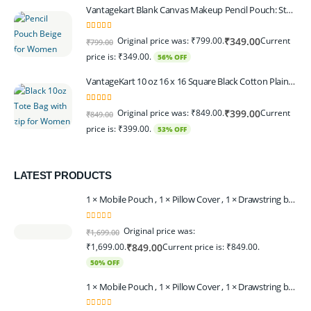
Vantagekart Blank Canvas Makeup Pencil Pouch: Stylish Multipurpose Case for Pens, Pencils, and Cosmetics - Zippered Cotton Canvas Travel Organizer in Elegant Color Beige Pack of 6
5.00
out of 5
Original price was: ₹799.00.
Current
₹
349.00
₹
799.00
price is: ₹349.00.
56% OFF
VantageKart 10 oz 16 x 16 Square Black Cotton Plain Tote Shopping Bags With Zip | Heavy Duty, Washable, Eco Friendly Canvas Tote Bag – Set of 2
5.00
out of 5
Original price was: ₹849.00.
Current
₹
399.00
₹
849.00
price is: ₹399.00.
53% OFF
LATEST PRODUCTS
1 × Mobile Pouch , 1 × Pillow Cover , 1 × Drawstring bagpack , 1 × Toran - Black | 1 × Coin Bagpack Beige
0
out of 5
Original price was:
₹
1,699.00
₹1,699.00.
Current price is: ₹849.00.
₹
849.00
50% OFF
1 × Mobile Pouch , 1 × Pillow Cover , 1 × Drawstring bagpack , 1 × Coin Bagpack , 1 × Toran Beige