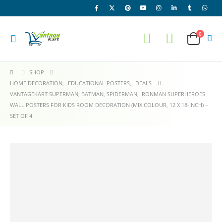
0
SHOP
HOME DECORATION
,
EDUCATIONAL POSTERS
,
DEALS
VANTAGEKART SUPERMAN, BATMAN, SPIDERMAN, IRONMAN SUPERHEROES
WALL POSTERS FOR KIDS ROOM DECORATION (MIX COLOUR, 12 X 18-INCH) –
SET OF 4