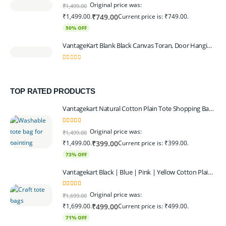
0
out of 5
Original price was:
₹
1,499.00
₹1,499.00.
Current price is: ₹749.00.
₹
749.00
50% OFF
VantageKart Blank Black Canvas Toran, Door Hanging, Plain, Ideal for Painting and Embroidery, Art Workshops
0
out of 5
TOP RATED PRODUCTS
Vantagekart Natural Cotton Plain Tote Shopping Bags with Extra Strong 13″ Handle , Washable, Eco Friendly Canvas Multipurpose Grocery Bag p Set of 4
5.00
out of 5
Original price was:
₹
1,499.00
₹1,499.00.
Current price is: ₹399.00.
₹
399.00
73% OFF
Vantagekart Black | Blue | Pink | Yellow Cotton Plain Tote Shopping Bags with Strong 13" Handle,Washable, Eco Friendly Canvas Multipurpose Grocery Bag
5.00
out of 5
Original price was:
₹
1,699.00
₹1,699.00.
Current price is: ₹499.00.
₹
499.00
71% OFF