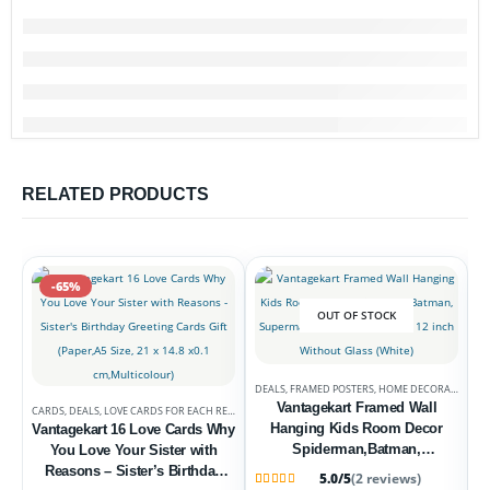
RELATED PRODUCTS
-65%
OUT OF STOCK
DEALS
,
FRAMED POSTERS
,
HOME DECORATION
Vantagekart Framed Wall
CARDS
,
DEALS
,
LOVE CARDS FOR EACH RELATION
Hanging Kids Room Decor
Vantagekart 16 Love Cards Why
Spiderman,Batman,
You Love Your Sister with
Superman, Ironman 12 inch X
Reasons – Sister’s Birthday
5.0/5
(2 reviews)