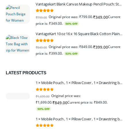
Vantagekart Blank Canvas Makeup Pencil Pouch: Stylish Multipurpose Case for Pens, Pencils, and Cosmetics - Zippered Cotton Canvas Travel Organizer in Elegant Color Beige Pack of 6
5.00
out of 5
Original price was: ₹799.00.
Current
₹
349.00
₹
799.00
price is: ₹349.00.
56% OFF
VantageKart 10 oz 16 x 16 Square Black Cotton Plain Tote Shopping Bags With Zip | Heavy Duty, Washable, Eco Friendly Canvas Tote Bag – Set of 2
5.00
out of 5
Original price was: ₹849.00.
Current
₹
399.00
₹
849.00
price is: ₹399.00.
53% OFF
LATEST PRODUCTS
1 × Mobile Pouch , 1 × Pillow Cover , 1 × Drawstring bagpack , 1 × Toran - Black | 1 × Coin Bagpack Beige
0
out of 5
Original price was:
₹
1,699.00
₹1,699.00.
Current price is: ₹849.00.
₹
849.00
50% OFF
1 × Mobile Pouch , 1 × Pillow Cover , 1 × Drawstring bagpack , 1 × Coin Bagpack , 1 × Toran Beige