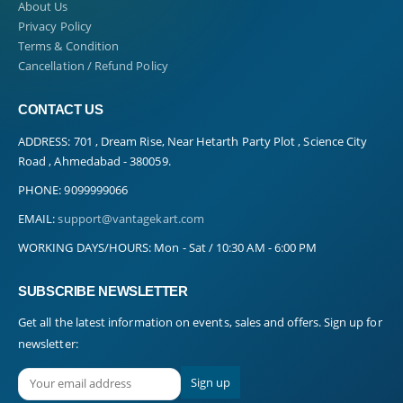
About Us
Privacy Policy
Terms & Condition
Cancellation / Refund Policy
CONTACT US
ADDRESS:
701 , Dream Rise, Near Hetarth Party Plot , Science City
Road , Ahmedabad - 380059.
PHONE:
9099999066
EMAIL:
support@vantagekart.com
WORKING DAYS/HOURS:
Mon - Sat / 10:30 AM - 6:00 PM
SUBSCRIBE NEWSLETTER
Get all the latest information on events, sales and offers. Sign up for
newsletter: