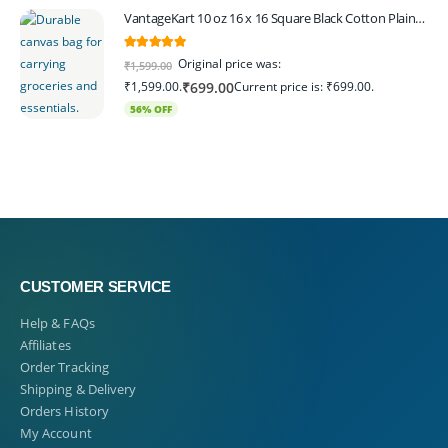
VantageKart 10 oz 16 x 16 Square Black Cotton Plain Tote Shopping Bags | Heavy Duty, Washable, Eco Friendly Canvas Tote Bag – Set of 4
5.00
out of 5
Original price was:
₹
1,599.00
₹1,599.00.
Current price is: ₹699.00.
₹
699.00
56% OFF
CUSTOMER SERVICE
Help & FAQs
Affiliates
Order Tracking
Shipping & Delivery
Orders History
My Account