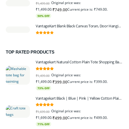
0
out of 5
Original price was:
₹
1,499.00
₹1,499.00.
Current price is: ₹749.00.
₹
749.00
50% OFF
VantageKart Blank Black Canvas Toran, Door Hanging, Plain, Ideal for Painting and Embroidery, Art Workshops
0
out of 5
TOP RATED PRODUCTS
Vantagekart Natural Cotton Plain Tote Shopping Bags with Extra Strong 13″ Handle , Washable, Eco Friendly Canvas Multipurpose Grocery Bag p Set of 4
5.00
out of 5
Original price was:
₹
1,499.00
₹1,499.00.
Current price is: ₹399.00.
₹
399.00
73% OFF
Vantagekart Black | Blue | Pink | Yellow Cotton Plain Tote Shopping Bags with Strong 13" Handle,Washable, Eco Friendly Canvas Multipurpose Grocery Bag
5.00
out of 5
Original price was:
₹
1,699.00
₹1,699.00.
Current price is: ₹499.00.
₹
499.00
71% OFF