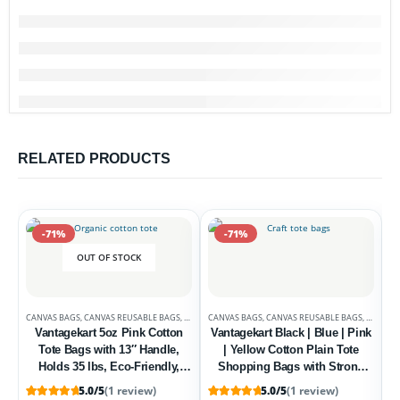
RELATED PRODUCTS
-71%
-71%
OUT OF STOCK
CANVAS BAGS
,
CANVAS REUSABLE BAGS
,
DEALS
CANVAS BAGS
,
CANVAS REUSABLE BAGS
,
DEALS
Vantagekart 5oz Pink Cotton
Vantagekart Black | Blue | Pink
Tote Bags with 13″ Handle,
| Yellow Cotton Plain Tote
Holds 35 lbs, Eco-Friendly,
Shopping Bags with Strong
Washable, Biodegradable – Set
13″ Handle,Washable, Eco
5.0/5
(1 review)
5.0/5
(1 review)