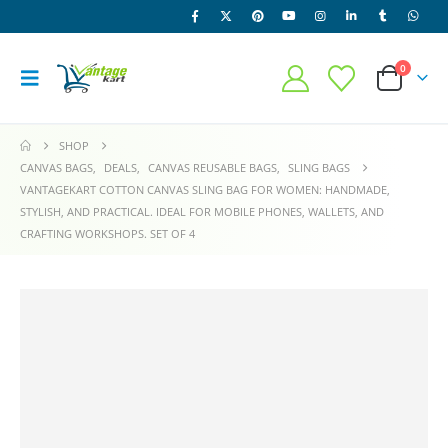
0
SHOP
CANVAS BAGS
,
DEALS
,
CANVAS REUSABLE BAGS
,
SLING BAGS
VANTAGEKART COTTON CANVAS SLING BAG FOR WOMEN: HANDMADE,
STYLISH, AND PRACTICAL. IDEAL FOR MOBILE PHONES, WALLETS, AND
CRAFTING WORKSHOPS. SET OF 4