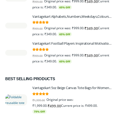
Original price was: ₹999.00.
Current
₹
349.00
₹
999.00
price is: ₹349.00.
65% OFF
Vantagekart Alphabets,Numbers,Weekdays,Colours,Months,Body Parts Educational Charts for Preschool Kids,Learning Toy for Toddler- 12x18-inch - Set of 6
5.00
out of 5
Original price was: ₹999.00.
Current
₹
349.00
₹
999.00
price is: ₹349.00.
65% OFF
Vantagekart Football Players Inspirational Motivational Self Adhesive Wall Posters (Paper, 44.5 x 29.5 x 0.1 cm, Mix Colour) - Set of 6
5.00
out of 5
Original price was: ₹999.00.
Current
₹
349.00
₹
999.00
price is: ₹349.00.
65% OFF
BEST SELLING PRODUCTS
Vantagekart 5oz Beige Canvas Tote Bags for Women & Artists with 13″ Handle, Washable, Eco-Friendly Grocery Bag Corporate Gift Set – Set of 6
5.00
out of 5
Original price was:
₹
1,999.00
₹1,999.00.
Current price is: ₹499.00.
₹
499.00
75% OFF