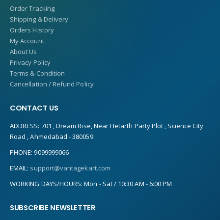
Order Tracking
Shipping & Delivery
Orders History
My Account
About Us
Privacy Policy
Terms & Condition
Cancellation / Refund Policy
CONTACT US
ADDRESS:
701 , Dream Rise, Near Hetarth Party Plot , Science City
Road , Ahmedabad - 380059.
PHONE:
9099999066
EMAIL:
support@vantagekart.com
WORKING DAYS/HOURS:
Mon - Sat / 10:30 AM - 6:00 PM
SUBSCRIBE NEWSLETTER