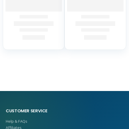
CUSTOMER SERVICE
Help & FAQs
Affiliates