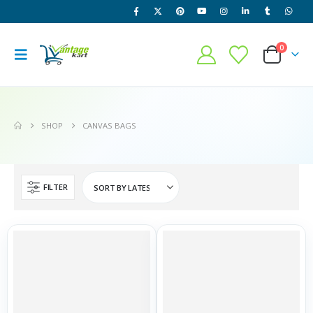
0
SHOP
CANVAS BAGS
FILTER