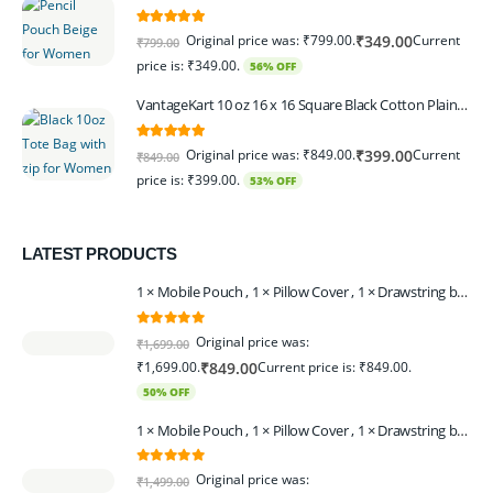
5.00
out of 5
Original price was: ₹799.00.
Current
₹
349.00
₹
799.00
price is: ₹349.00.
56% OFF
VantageKart 10 oz 16 x 16 Square Black Cotton Plain Tote Shopping Bags With Zip | Heavy Duty, Washable, Eco Friendly Canvas Tote Bag – Set of 2
5.00
out of 5
Original price was: ₹849.00.
Current
₹
399.00
₹
849.00
price is: ₹399.00.
53% OFF
LATEST PRODUCTS
1 × Mobile Pouch , 1 × Pillow Cover , 1 × Drawstring bagpack , 1 × Toran - Black | 1 × Coin Bagpack Beige
0
out of 5
Original price was:
₹
1,699.00
₹1,699.00.
Current price is: ₹849.00.
₹
849.00
50% OFF
1 × Mobile Pouch , 1 × Pillow Cover , 1 × Drawstring bagpack , 1 × Coin Bagpack , 1 × Toran Beige
0
out of 5
Original price was:
₹
1,499.00