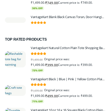
₹1,499.00.
Current price is: ₹749.00.
₹
749.00
50% OFF
VantageKart Blank Black Canvas Toran, Door Hanging, Plain, Ideal for Painting and Embroidery, Art Workshops
0
out of 5
TOP RATED PRODUCTS
Vantagekart Natural Cotton Plain Tote Shopping Bags with Extra Strong 13″ Handle , Washable, Eco Friendly Canvas Multipurpose Grocery Bag p Set of 4
5.00
out of 5
Original price was:
₹
1,499.00
₹1,499.00.
Current price is: ₹399.00.
₹
399.00
73% OFF
Vantagekart Black | Blue | Pink | Yellow Cotton Plain Tote Shopping Bags with Strong 13" Handle,Washable, Eco Friendly Canvas Multipurpose Grocery Bag
5.00
out of 5
Original price was:
₹
1,699.00
₹1,699.00.
Current price is: ₹499.00.
₹
499.00
71% OFF
VantageKart 10 oz 16 x 16 Square Black Cotton Plain Tote Shopping Bags | Heavy Duty, Washable, Eco Friendly Canvas Tote Bag – Set of 4