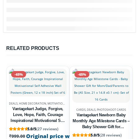
RELATED PRODUCTS
-65%
-65%
DEALS
,
HOME DECORATION
,
MOTIVATIONAL POSTERS
Vantagekart Judge, Forgive,
CARDS
,
DEALS
,
PHOTOSHOOT CARDS
Love, Hope, Faith, Courage
Vantagekart Newborn Baby
Inspirational Motivational Self
Monthly Age Milestone Cards –
Adhesive Wall Posters (Green,
Baby Shower Gift for
5.0/5
(27 reviews)
12 x 18 inch) Set of 6
Mom/Dad/Parents to Be (A5
D
Rated
27
5
out of 5 based on
customer ratings
Original price was: ₹999.00.
5.0/5
(28 reviews)
₹
349.00
Current
₹
999.00
Size, 21 x 14.8 x0.1 cm) -Set of