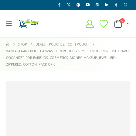
0
SHOP
DEALS
,
POUCHES
,
COIN POUCH
VANTAGEKART BEIGE CANVAS COIN POUCH – STYLISH MULTIPURPOSE TRAVEL
ORGANIZER FOR EARBUDS, COSMETICS, MONEY, MAKEUP, JEWELLERY,
ZIPPERED, COTTON, PACK OF 6