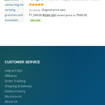
5.00
out of 5
Original price was:
₹
1,599.00
₹1,599.00.
Current price is: ₹699.00.
₹
699.00
56% OFF
CUSTOMER SERVICE
Help & FAQs
Affiliates
Order Tracking
Shipping & Delivery
Orders History
My Account
About Us