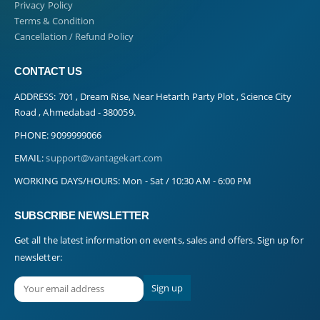
Privacy Policy
Terms & Condition
Cancellation / Refund Policy
CONTACT US
ADDRESS:
701 , Dream Rise, Near Hetarth Party Plot , Science City
Road , Ahmedabad - 380059.
PHONE:
9099999066
EMAIL:
support@vantagekart.com
WORKING DAYS/HOURS:
Mon - Sat / 10:30 AM - 6:00 PM
SUBSCRIBE NEWSLETTER
Get all the latest information on events, sales and offers. Sign up for
newsletter: