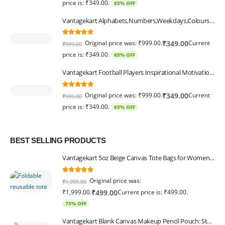
price is: ₹349.00.
65% OFF
Vantagekart Alphabets,Numbers,Weekdays,Colours,Months,Body Parts Educational Charts for Preschool Kids,Learning Toy for Toddler- 12x18-inch - Set of 6
5.00
out of 5
Original price was: ₹999.00.
Current
₹
349.00
₹
999.00
price is: ₹349.00.
65% OFF
Vantagekart Football Players Inspirational Motivational Self Adhesive Wall Posters (Paper, 44.5 x 29.5 x 0.1 cm, Mix Colour) - Set of 6
5.00
out of 5
Original price was: ₹999.00.
Current
₹
349.00
₹
999.00
price is: ₹349.00.
65% OFF
BEST SELLING PRODUCTS
Vantagekart 5oz Beige Canvas Tote Bags for Women & Artists with 13″ Handle, Washable, Eco-Friendly Grocery Bag Corporate Gift Set – Set of 6
5.00
out of 5
Original price was:
₹
1,999.00
₹1,999.00.
Current price is: ₹499.00.
₹
499.00
75% OFF
Vantagekart Blank Canvas Makeup Pencil Pouch: Stylish Multipurpose Case for Pens, Pencils, and Cosmetics - Zippered Cotton Canvas Travel Organizer in Elegant Color Beige Pack of 6