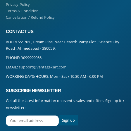
Privacy Policy
Terms & Condition
Cancellation / Refund Policy
CONTACT US
ADDRESS:
701 , Dream Rise, Near Hetarth Party Plot , Science City
Road , Ahmedabad - 380059.
PHONE:
9099999066
EMAIL:
support@vantagekart.com
WORKING DAYS/HOURS:
Mon - Sat / 10:30 AM - 6:00 PM
SUBSCRIBE NEWSLETTER
Get all the latest information on events, sales and offers. Sign up for
newsletter: