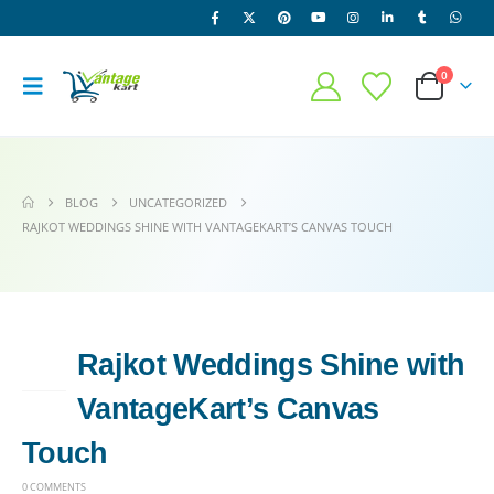
0
BLOG
UNCATEGORIZED
RAJKOT WEDDINGS SHINE WITH VANTAGEKART’S CANVAS TOUCH
Rajkot Weddings Shine with
14
MAY
VantageKart’s Canvas
Touch
0 COMMENTS