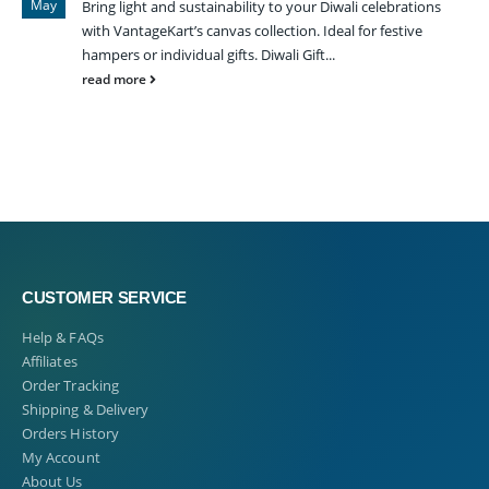
May
Bring light and sustainability to your Diwali celebrations
with VantageKart’s canvas collection. Ideal for festive
hampers or individual gifts. Diwali Gift...
read more
CUSTOMER SERVICE
Help & FAQs
Affiliates
Order Tracking
Shipping & Delivery
Orders History
My Account
About Us