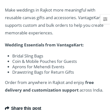
Make weddings in Rajkot more meaningful with
reusable canvas gifts and accessories. VantageKart
supports custom and bulk orders to help you create
memorable experiences.
Wedding Essentials from VantageKart:
Bridal Sling Bags
Coin & Mobile Pouches for Guests
Aprons for Mehendi Events
Drawstring Bags for Return Gifts
Order from anywhere in Rajkot and enjoy
free
delivery and customization support
across India.
Share this post