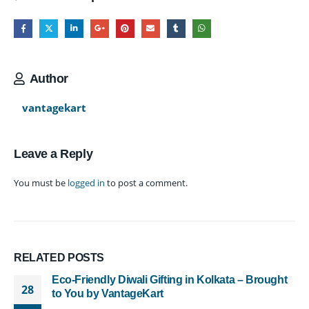
Author
vantagekart
Leave a Reply
You must be
logged in
to post a comment.
RELATED
POSTS
Eco-Friendly Diwali Gifting in Kolkata – Brought
28
to You by VantageKart