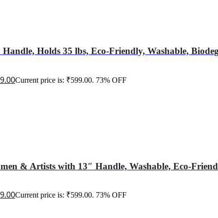
 Handle, Holds 35 lbs, Eco-Friendly, Washable, Biode
9.00
Current price is: ₹599.00.
73% OFF
en & Artists with 13″ Handle, Washable, Eco-Friendly
9.00
Current price is: ₹599.00.
73% OFF