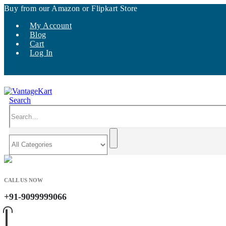
Buy from our Amazon or Flipkart Store
My Account
Blog
Cart
Log In
Search
CALL US NOW
+91-9099999066
0
0