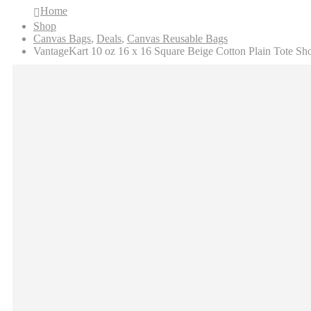
Home
Shop
Canvas Bags
,
Deals
,
Canvas Reusable Bags
VantageKart 10 oz 16 x 16 Square Beige Cotton Plain Tote Sh