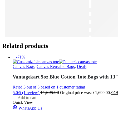
Related products
-71%
Canvas Bags
,
Canvas Reusable Bags
,
Deals
Vantagekart 5oz Blue Cotton Tote Bags with 13″
Rated
5
out of 5 based on
1
customer rating
₹
1,699.00
₹
49
5.0/5
(1 review)
Original price was: ₹1,699.00.
Add to cart
Quick View
WhatsApp Us