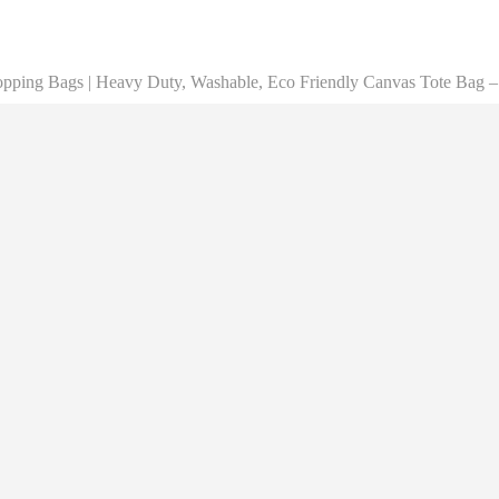
opping Bags | Heavy Duty, Washable, Eco Friendly Canvas Tote Bag – 