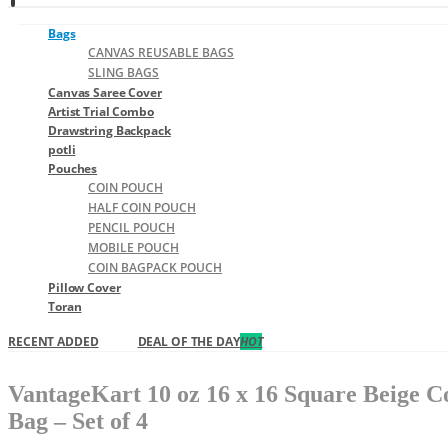
Bags
CANVAS REUSABLE BAGS
SLING BAGS
Canvas Saree Cover
Artist Trial Combo
Drawstring Backpack
potli
Pouches
COIN POUCH
HALF COIN POUCH
PENCIL POUCH
MOBILE POUCH
COIN BAGPACK POUCH
Pillow Cover
Toran
RECENT ADDED
DEAL OF THE DAY
HOT
VantageKart 10 oz 16 x 16 Square Beige C
Bag – Set of 4