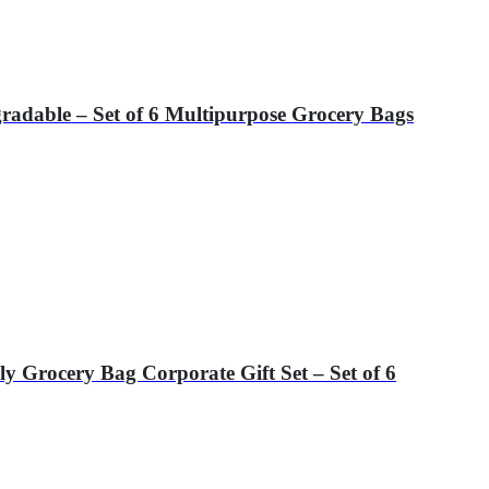
gradable – Set of 6 Multipurpose Grocery Bags
 Grocery Bag Corporate Gift Set – Set of 6