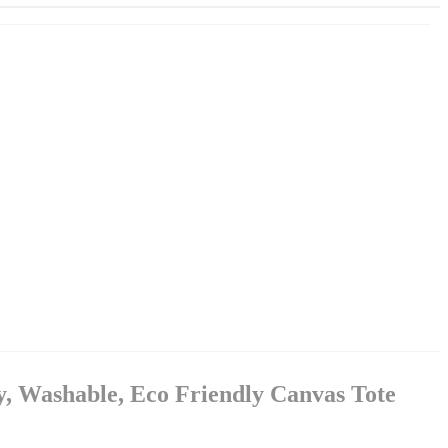
y, Washable, Eco Friendly Canvas Tote