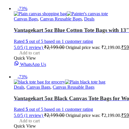
-73%
Canvas Bags
,
Canvas Reusable Bags
,
Deals
Vantagekart 5oz Blue Cotton Tote Bags with 13″
Rated
5
out of 5 based on
1
customer rating
₹
2,199.00
₹
59
5.0/5
(1 review)
Original price was: ₹2,199.00.
Add to cart
Quick View
WhatsApp Us
-73%
Deals
,
Canvas Bags
,
Canvas Reusable Bags
Vantagekart 5oz Black Canvas Tote Bags for Wom
Rated
5
out of 5 based on
1
customer rating
₹
2,199.00
₹
59
5.0/5
(1 review)
Original price was: ₹2,199.00.
Add to cart
Quick View