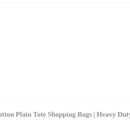
otton Plain Tote Shopping Bags | Heavy Dut