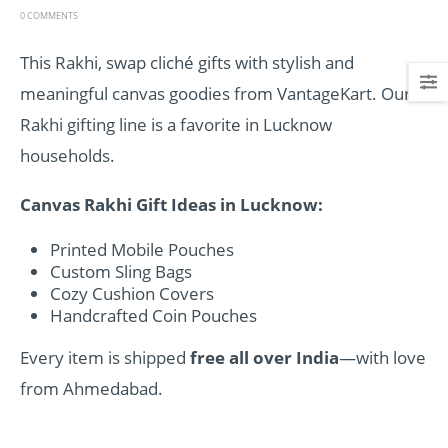
0 COMMENTS
This Rakhi, swap cliché gifts with stylish and
meaningful canvas goodies from VantageKart. Our
Rakhi gifting line is a favorite in Lucknow
households.
Canvas Rakhi Gift Ideas in Lucknow:
Printed Mobile Pouches
Custom Sling Bags
Cozy Cushion Covers
Handcrafted Coin Pouches
Every item is shipped
free all over India
—with love
from Ahmedabad.