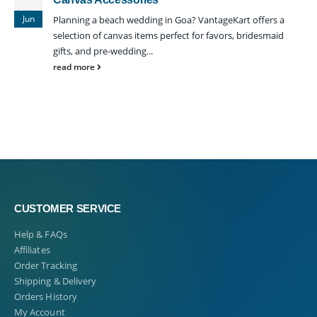
Jun
Planning a beach wedding in Goa? VantageKart offers a
selection of canvas items perfect for favors, bridesmaid
gifts, and pre-wedding...
read more
CUSTOMER SERVICE
Help & FAQs
Affiliates
Order Tracking
Shipping & Delivery
Orders History
My Account