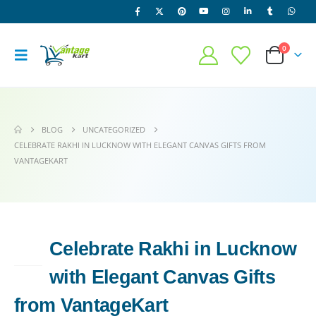
0
BLOG
UNCATEGORIZED
CELEBRATE RAKHI IN LUCKNOW WITH ELEGANT CANVAS GIFTS FROM
VANTAGEKART
Celebrate Rakhi in Lucknow
10
JUL
with Elegant Canvas Gifts
from VantageKart