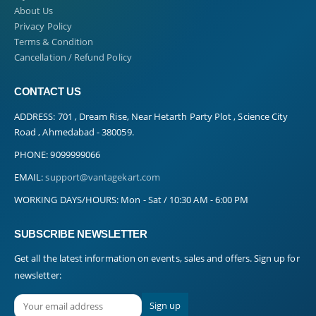
About Us
Privacy Policy
Terms & Condition
Cancellation / Refund Policy
CONTACT US
ADDRESS:
701 , Dream Rise, Near Hetarth Party Plot , Science City
Road , Ahmedabad - 380059.
PHONE:
9099999066
EMAIL:
support@vantagekart.com
WORKING DAYS/HOURS:
Mon - Sat / 10:30 AM - 6:00 PM
SUBSCRIBE NEWSLETTER
Get all the latest information on events, sales and offers. Sign up for
newsletter: