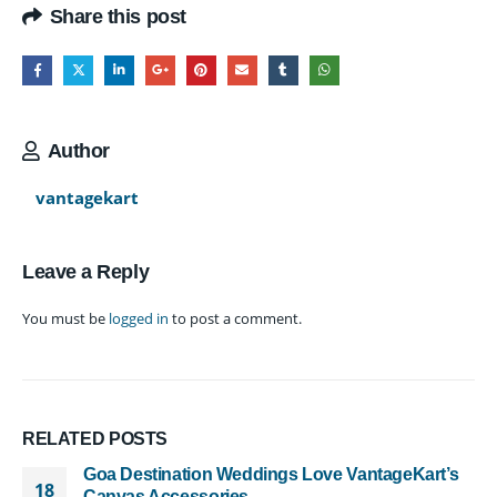
Share this post
Author
vantagekart
Leave a Reply
You must be
logged in
to post a comment.
RELATED
POSTS
Goa Destination Weddings Love VantageKart’s
18
Canvas Accessories