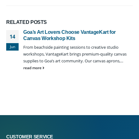
RELATED
POSTS
Goa’s Art Lovers Choose VantageKart for
14
Canvas Workshop Kits
Jun
From beachside painting sessions to creative studio
workshops, VantageKart brings premium-quality canvas
supplies to Goa’s art community. Our canvas aprons,...
read more
CUSTOMER SERVICE