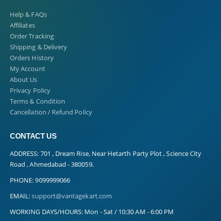
Help & FAQs
Affiliates
Order Tracking
Shipping & Delivery
Orders History
My Account
About Us
Privacy Policy
Terms & Condition
Cancellation / Refund Policy
CONTACT US
ADDRESS:
701 , Dream Rise, Near Hetarth Party Plot , Science City
Road , Ahmedabad - 380059.
PHONE:
9099999066
EMAIL:
support@vantagekart.com
WORKING DAYS/HOURS:
Mon - Sat / 10:30 AM - 6:00 PM