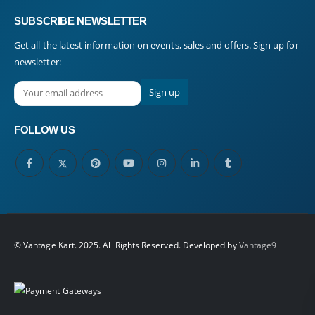
SUBSCRIBE NEWSLETTER
Get all the latest information on events, sales and offers. Sign up for
newsletter:
FOLLOW US
© Vantage Kart. 2025. All Rights Reserved. Developed by
Vantage9