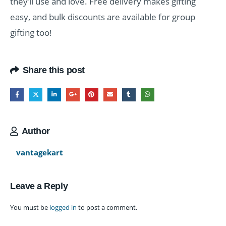
they’ll use and love. Free delivery makes gifting
easy, and bulk discounts are available for group
gifting too!
Share this post
Author
vantagekart
Leave a Reply
You must be
logged in
to post a comment.