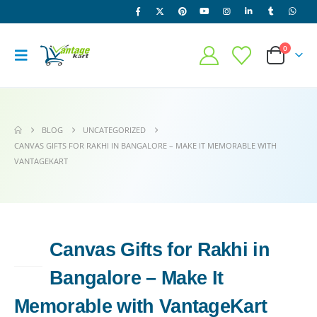
0
BLOG
UNCATEGORIZED
CANVAS GIFTS FOR RAKHI IN BANGALORE – MAKE IT MEMORABLE WITH
VANTAGEKART
Canvas Gifts for Rakhi in
26
APR
Bangalore – Make It
Memorable with VantageKart