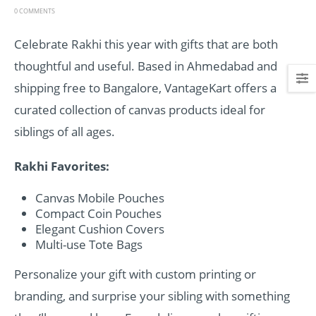
0 COMMENTS
Celebrate Rakhi this year with gifts that are both
thoughtful and useful. Based in Ahmedabad and
shipping free to Bangalore, VantageKart offers a
curated collection of canvas products ideal for
siblings of all ages.
Rakhi Favorites:
Canvas Mobile Pouches
Compact Coin Pouches
Elegant Cushion Covers
Multi-use Tote Bags
Personalize your gift with custom printing or
branding, and surprise your sibling with something