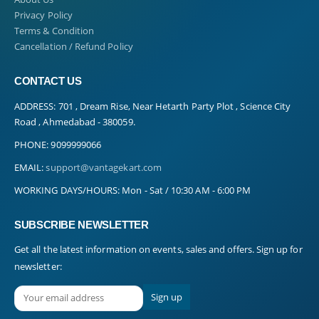
Privacy Policy
Terms & Condition
Cancellation / Refund Policy
CONTACT US
ADDRESS:
701 , Dream Rise, Near Hetarth Party Plot , Science City
Road , Ahmedabad - 380059.
PHONE:
9099999066
EMAIL:
support@vantagekart.com
WORKING DAYS/HOURS:
Mon - Sat / 10:30 AM - 6:00 PM
SUBSCRIBE NEWSLETTER
Get all the latest information on events, sales and offers. Sign up for
newsletter: