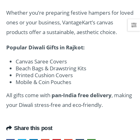
Whether you’re preparing festive hampers for loved
ones or your business, VantageKart’s canvas
products offer a sustainable, aesthetic choice.
Popular Diwali Gifts in Rajkot:
Canvas Saree Covers
Beach Bags & Drawstring Kits
Printed Cushion Covers
Mobile & Coin Pouches
All gifts come with
pan-India free delivery
, making
your Diwali stress-free and eco-friendly.
Share this post