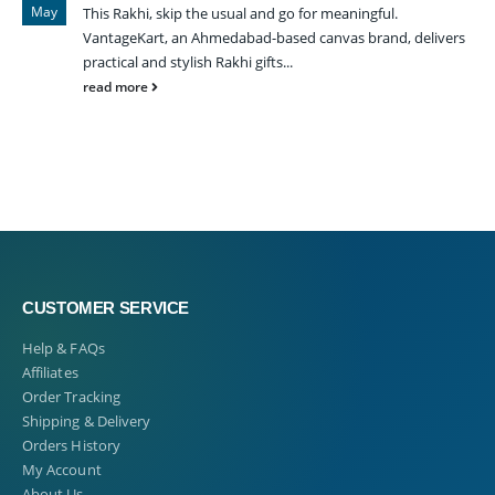
May
This Rakhi, skip the usual and go for meaningful.
VantageKart, an Ahmedabad-based canvas brand, delivers
practical and stylish Rakhi gifts...
read more
CUSTOMER SERVICE
Help & FAQs
Affiliates
Order Tracking
Shipping & Delivery
Orders History
My Account
About Us