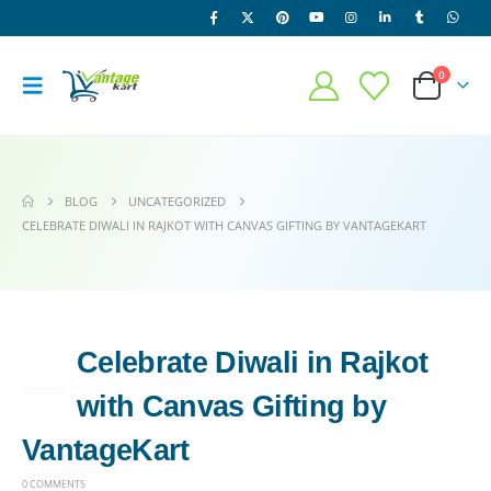
0
BLOG
UNCATEGORIZED
CELEBRATE DIWALI IN RAJKOT WITH CANVAS GIFTING BY VANTAGEKART
Celebrate Diwali in Rajkot
13
MAY
with Canvas Gifting by
VantageKart
0 COMMENTS