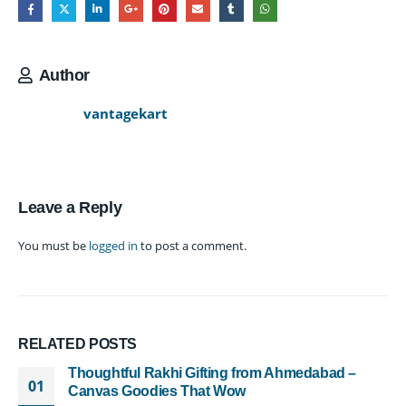
Author
vantagekart
Leave a Reply
You must be
logged in
to post a comment.
RELATED
POSTS
Thoughtful Rakhi Gifting from Ahmedabad –
01
Canvas Goodies That Wow