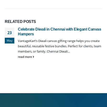
RELATED
POSTS
Celebrate Diwali in Chennai with Elegant Canvas
23
Hampers
May
VantageKart’s Diwali canvas gifting range helps you create
beautiful, reusable festive bundles. Perfect for clients, team
members, or family. Chennai Diwali...
read more