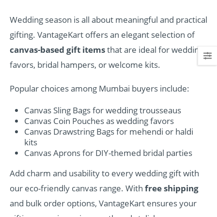
Wedding season is all about meaningful and practical
gifting. VantageKart offers an elegant selection of
canvas-based gift items
that are ideal for wedding
favors, bridal hampers, or welcome kits.
Popular choices among Mumbai buyers include:
Canvas Sling Bags for wedding trousseaus
Canvas Coin Pouches as wedding favors
Canvas Drawstring Bags for mehendi or haldi
kits
Canvas Aprons for DIY-themed bridal parties
Add charm and usability to every wedding gift with
our eco-friendly canvas range. With
free shipping
and bulk order options, VantageKart ensures your