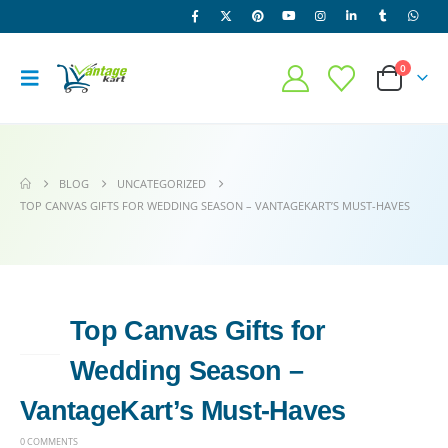
0
BLOG
UNCATEGORIZED
TOP CANVAS GIFTS FOR WEDDING SEASON – VANTAGEKART’S MUST-HAVES
Top Canvas Gifts for
14
APR
Wedding Season –
VantageKart’s Must-Haves
0 COMMENTS