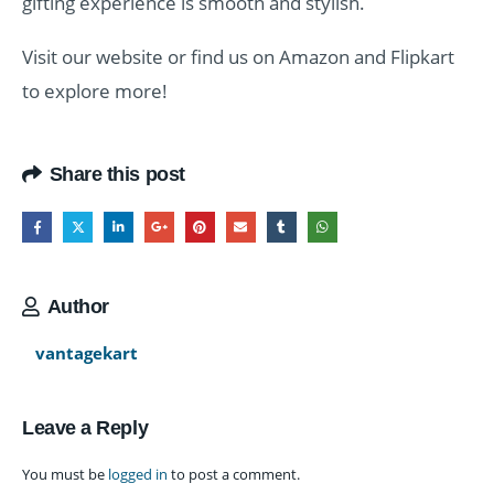
gifting experience is smooth and stylish.
Visit our website or find us on Amazon and Flipkart
to explore more!
Share this post
Author
vantagekart
Leave a Reply
You must be
logged in
to post a comment.