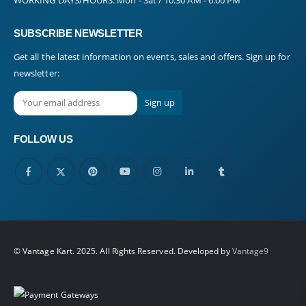
SUBSCRIBE NEWSLETTER
Get all the latest information on events, sales and offers. Sign up for
newsletter:
FOLLOW US
© Vantage Kart. 2025. All Rights Reserved. Developed by
Vantage9