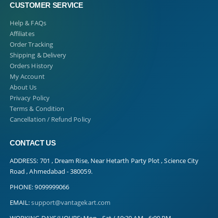
CUSTOMER SERVICE
Help & FAQs
Affiliates
Order Tracking
Shipping & Delivery
Orders History
My Account
About Us
Privacy Policy
Terms & Condition
Cancellation / Refund Policy
CONTACT US
ADDRESS:
701 , Dream Rise, Near Hetarth Party Plot , Science City
Road , Ahmedabad - 380059.
PHONE:
9099999066
EMAIL:
support@vantagekart.com
WORKING DAYS/HOURS:
Mon - Sat / 10:30 AM - 6:00 PM