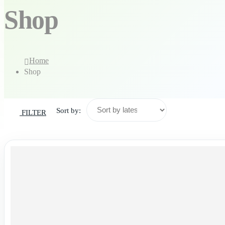
Shop
Home
Shop
Sort by:
FILTER