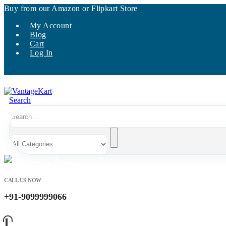
Buy from our Amazon or Flipkart Store
My Account
Blog
Cart
Log In
Search
CALL US NOW
+91-9099999066