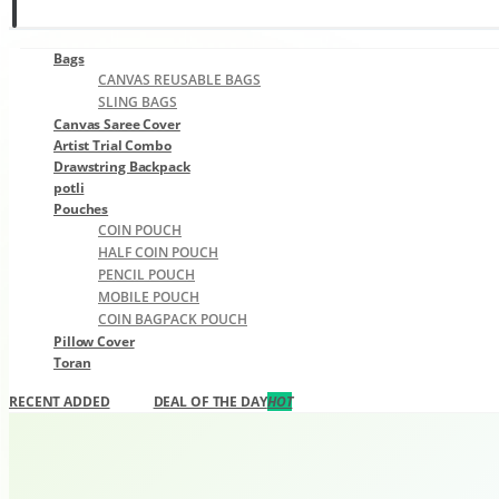
0
0
Bags
CANVAS REUSABLE BAGS
SLING BAGS
Canvas Saree Cover
Artist Trial Combo
Drawstring Backpack
potli
Pouches
COIN POUCH
HALF COIN POUCH
PENCIL POUCH
MOBILE POUCH
COIN BAGPACK POUCH
Pillow Cover
Toran
RECENT ADDED
DEAL OF THE DAY
HOT