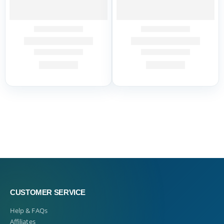
CUSTOMER SERVICE
Help & FAQs
Affiliates