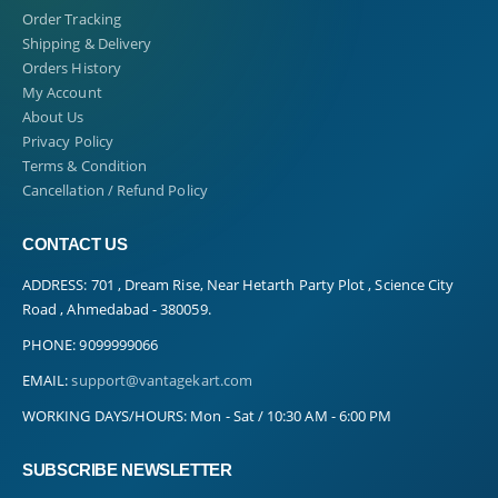
Order Tracking
Shipping & Delivery
Orders History
My Account
About Us
Privacy Policy
Terms & Condition
Cancellation / Refund Policy
CONTACT US
ADDRESS:
701 , Dream Rise, Near Hetarth Party Plot , Science City
Road , Ahmedabad - 380059.
PHONE:
9099999066
EMAIL:
support@vantagekart.com
WORKING DAYS/HOURS:
Mon - Sat / 10:30 AM - 6:00 PM
SUBSCRIBE NEWSLETTER