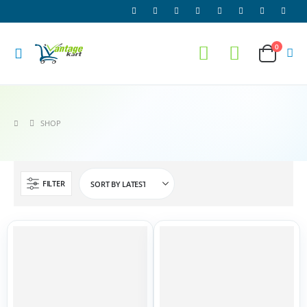
0
SHOP
FILTER