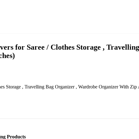
rs for Saree / Clothes Storage , Travelli
ches)
hes Storage , Travelling Bag Organizer , Wardrobe Organizer With Zip
ling Products