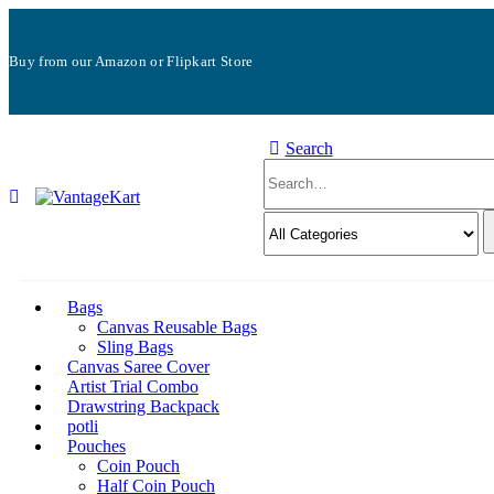
Buy from our Amazon or Flipkart Store
Search
Bags
Canvas Reusable Bags
Sling Bags
Canvas Saree Cover
Artist Trial Combo
Drawstring Backpack
potli
Pouches
Coin Pouch
Half Coin Pouch