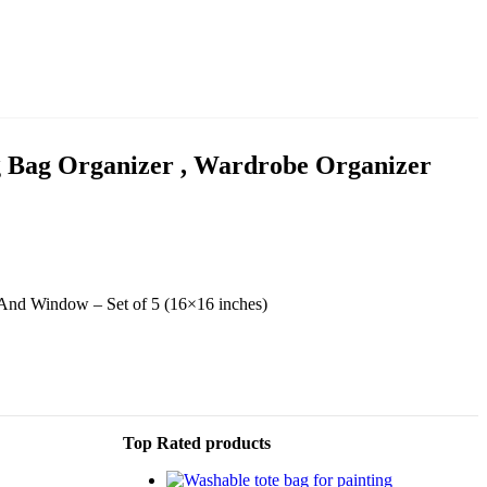
ng Bag Organizer , Wardrobe Organizer
 And Window – Set of 5 (16×16 inches)
Top Rated products