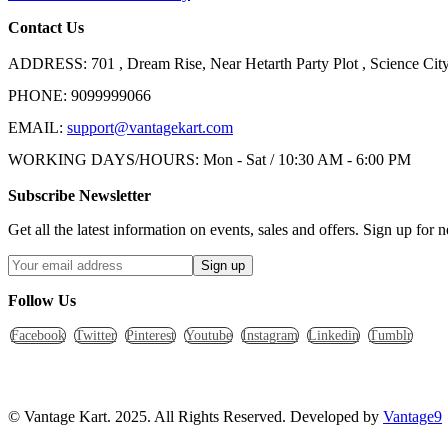
Contact Us
ADDRESS:
701 , Dream Rise, Near Hetarth Party Plot , Science C
PHONE:
9099999066
EMAIL:
support@vantagekart.com
WORKING DAYS/HOURS:
Mon - Sat / 10:30 AM - 6:00 PM
Subscribe Newsletter
Get all the latest information on events, sales and offers. Sign up for n
Follow Us
Facebook
Twitter
Pinterest
Youtube
Instagram
Linkedin
Tumblr
© Vantage Kart. 2025. All Rights Reserved. Developed by
Vantage9