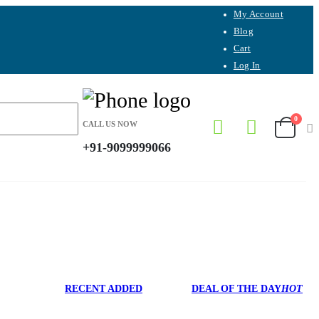
My Account
Blog
Cart
Log In
0
CALL US NOW
+91-9099999066
RECENT ADDED
DEAL OF THE DAY
HOT