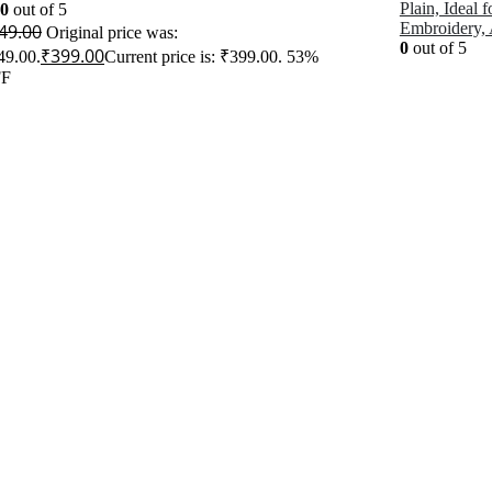
Plain, Ideal 
00
out of 5
Embroidery,
49.00
Original price was:
0
out of 5
₹
399.00
49.00.
Current price is: ₹399.00.
53%
F