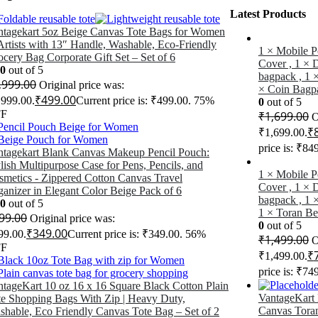
Latest Products
ntagekart 5oz Beige Canvas Tote Bags for Women
rtists with 13″ Handle, Washable, Eco-Friendly
1 × Mobile P
cery Bag Corporate Gift Set – Set of 6
Cover , 1 × 
00
out of 5
bagpack , 1 ×
,999.00
Original price was:
× Coin Bagp
₹
499.00
,999.00.
Current price is: ₹499.00.
75%
0
out of 5
F
₹
1,699.00
O
₹
₹1,699.00.
price is: ₹84
ntagekart Blank Canvas Makeup Pencil Pouch:
lish Multipurpose Case for Pens, Pencils, and
1 × Mobile P
smetics - Zippered Cotton Canvas Travel
Cover , 1 × 
anizer in Elegant Color Beige Pack of 6
bagpack , 1 
00
out of 5
1 × Toran Be
99.00
Original price was:
0
out of 5
₹
349.00
99.00.
Current price is: ₹349.00.
56%
₹
1,499.00
O
F
₹
₹1,499.00.
price is: ₹74
ntageKart 10 oz 16 x 16 Square Black Cotton Plain
VantageKart
te Shopping Bags With Zip | Heavy Duty,
Canvas Tora
shable, Eco Friendly Canvas Tote Bag – Set of 2