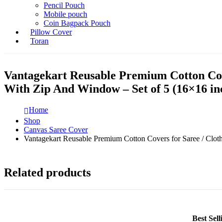
Pencil Pouch
Mobile pouch
Coin Bagpack Pouch
Pillow Cover
Toran
Vantagekart Reusable Premium Cotton Cove
With Zip And Window – Set of 5 (16×16 in
Home
Shop
Canvas Saree Cover
Vantagekart Reusable Premium Cotton Covers for Saree / Clot
Related products
Best Sel