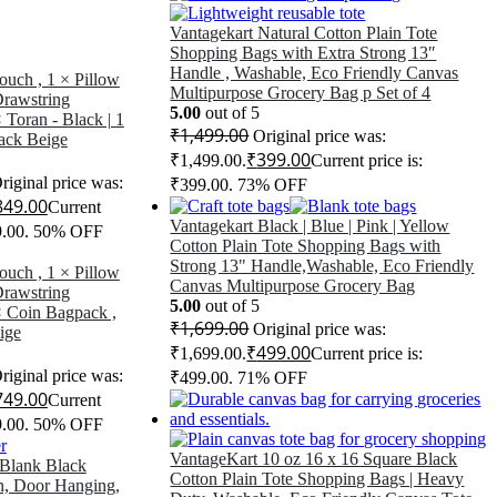
Vantagekart Natural Cotton Plain Tote
Shopping Bags with Extra Strong 13″
Handle , Washable, Eco Friendly Canvas
ouch , 1 × Pillow
Multipurpose Grocery Bag p Set of 4
Drawstring
5.00
out of 5
 Toran - Black | 1
₹
1,499.00
Original price was:
ack Beige
₹
399.00
₹1,499.00.
Current price is:
riginal price was:
₹399.00.
73% OFF
849.00
Current
Vantagekart Black | Blue | Pink | Yellow
9.00.
50% OFF
Cotton Plain Tote Shopping Bags with
Strong 13" Handle,Washable, Eco Friendly
ouch , 1 × Pillow
Canvas Multipurpose Grocery Bag
Drawstring
5.00
out of 5
× Coin Bagpack ,
₹
1,699.00
Original price was:
ige
₹
499.00
₹1,699.00.
Current price is:
riginal price was:
₹499.00.
71% OFF
749.00
Current
9.00.
50% OFF
VantageKart 10 oz 16 x 16 Square Black
 Blank Black
Cotton Plain Tote Shopping Bags | Heavy
n, Door Hanging,