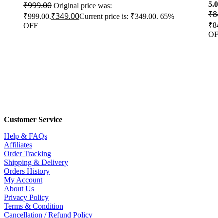
₹
999.00
5.
Original price was:
₹
8
₹
349.00
₹999.00.
Current price is: ₹349.00.
65%
₹8
OFF
OF
Customer Service
Help & FAQs
Affiliates
Order Tracking
Shipping & Delivery
Orders History
My Account
About Us
Privacy Policy
Terms & Condition
Cancellation / Refund Policy