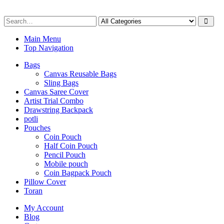
Main Menu
Top Navigation
Bags
Canvas Reusable Bags
Sling Bags
Canvas Saree Cover
Artist Trial Combo
Drawstring Backpack
potli
Pouches
Coin Pouch
Half Coin Pouch
Pencil Pouch
Mobile pouch
Coin Bagpack Pouch
Pillow Cover
Toran
My Account
Blog