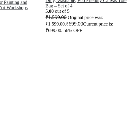
Duty, Washable, Eco Friendly Canvas Tote
for Painting and
Bag – Set of 4
 Art Workshops
5.00
out of 5
₹
1,599.00
Original price was:
₹
699.00
₹1,599.00.
Current price is:
₹699.00.
56% OFF