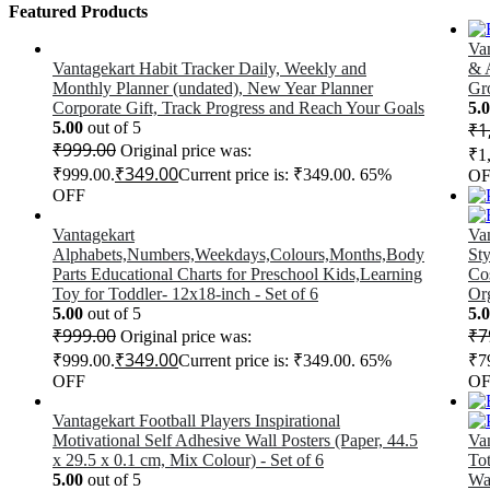
Featured Products
Va
Vantagekart Habit Tracker Daily, Weekly and
& A
Monthly Planner (undated), New Year Planner
Gro
Corporate Gift, Track Progress and Reach Your Goals
5.
5.00
out of 5
₹
1
₹
999.00
Original price was:
₹1
₹
349.00
₹999.00.
Current price is: ₹349.00.
65%
OF
OFF
Vantagekart
Va
Alphabets,Numbers,Weekdays,Colours,Months,Body
Sty
Parts Educational Charts for Preschool Kids,Learning
Co
Toy for Toddler- 12x18-inch - Set of 6
Org
5.00
out of 5
5.
₹
999.00
₹
7
Original price was:
₹
349.00
₹999.00.
Current price is: ₹349.00.
65%
₹7
OFF
OF
Vantagekart Football Players Inspirational
Motivational Self Adhesive Wall Posters (Paper, 44.5
Va
x 29.5 x 0.1 cm, Mix Colour) - Set of 6
To
5.00
out of 5
Wa