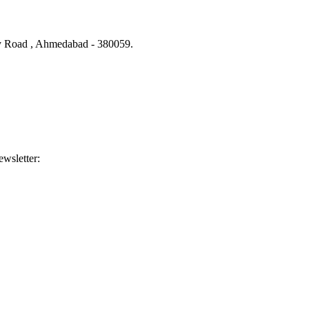
ity Road , Ahmedabad - 380059.
ewsletter: