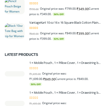
5.00
out of 5
Original price was: ₹799.00.
Current
₹
349.00
₹
799.00
price is: ₹349.00.
56% OFF
VantageKart 10 oz 16 x 16 Square Black Cotton Plain Tote Shopping Bags With Zip | Heavy Duty, Washable, Eco Friendly Canvas Tote Bag – Set of 2
5.00
out of 5
Original price was: ₹849.00.
Current
₹
399.00
₹
849.00
price is: ₹399.00.
53% OFF
LATEST PRODUCTS
1 × Mobile Pouch , 1 × Pillow Cover , 1 × Drawstring bagpack , 1 × Toran - Black | 1 × Coin Bagpack Beige
0
out of 5
Original price was:
₹
1,699.00
₹1,699.00.
Current price is: ₹849.00.
₹
849.00
50% OFF
1 × Mobile Pouch , 1 × Pillow Cover , 1 × Drawstring bagpack , 1 × Coin Bagpack , 1 × Toran Beige
0
out of 5
Original price was:
₹
1,499.00