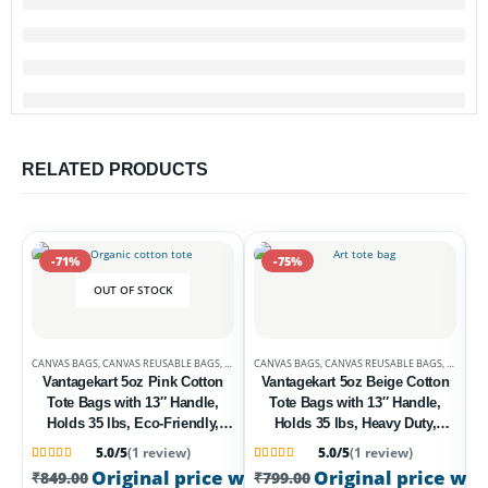
RELATED PRODUCTS
-71%
-75%
OUT OF STOCK
CANVAS BAGS
,
CANVAS REUSABLE BAGS
,
DEALS
CANVAS BAGS
,
CANVAS REUSABLE BAGS
,
DEALS
Vantagekart 5oz Pink Cotton
Vantagekart 5oz Beige Cotton
Tote Bags with 13″ Handle,
Tote Bags with 13″ Handle,
Holds 35 lbs, Eco-Friendly,
Holds 35 lbs, Heavy Duty,
Washable, Biodegradable – Set
Washable, Eco-Friendly
5.0/5
(1 review)
5.0/5
(1 review)
of 2 Multipurpose Bags
Biodegradable – Set of 2
C
Rated
1
5
out of 5 based on
customer rating
Rated
1
5
out of 5 based on
customer rati
Original price was: ₹849.00.
Original price was
₹
249.00
Current
₹
849.00
₹
799.00
Multipurpose Bags
V