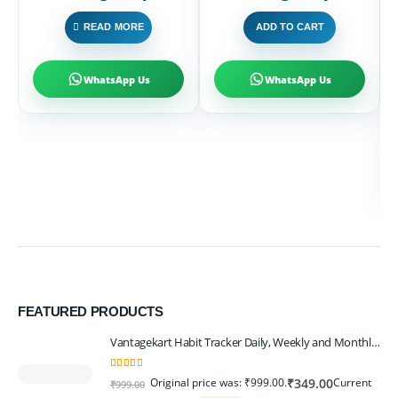
P
READ MORE
ADD TO CART
₹
WhatsApp Us
WhatsApp Us
FEATURED PRODUCTS
Vantagekart Habit Tracker Daily, Weekly and Monthly Planner (undated), New Year Planner Corporate Gift, Track Progress and Reach Your Goals
5.00
out of 5
Original price was: ₹999.00.
Current
₹
349.00
₹
999.00