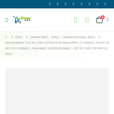
0
SHOP
CANVAS BAGS
,
DEALS
,
CANVAS REUSABLE BAGS
VANTAGEKART 5OZ YELLOW COTTON TOTE BAGS WITH 13″ HANDLE, HOLDS 35
LBS, ECO-FRIENDLY, WASHABLE, BIODEGRADABLE – SET OF 4 MULTIPURPOSE
BAGS