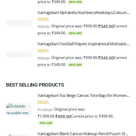
price is: ₹349.00.
65% OFF
Vantagekart Alphabets,Numbers,Weekdays,Colours,Months,Body Parts Educational Charts for Preschool Kids,Learning Toy for Toddler- 12x18-inch - Set of 6
5.00
out of 5
Original price was: ₹999.00.
Current
₹
349.00
₹
999.00
price is: ₹349.00.
65% OFF
Vantagekart Football Players Inspirational Motivational Self Adhesive Wall Posters (Paper, 44.5 x 29.5 x 0.1 cm, Mix Colour) - Set of 6
5.00
out of 5
Original price was: ₹999.00.
Current
₹
349.00
₹
999.00
price is: ₹349.00.
65% OFF
BEST SELLING PRODUCTS
Vantagekart 5oz Beige Canvas Tote Bags for Women & Artists with 13″ Handle, Washable, Eco-Friendly Grocery Bag Corporate Gift Set – Set of 6
5.00
out of 5
Original price was:
₹
1,999.00
₹1,999.00.
Current price is: ₹499.00.
₹
499.00
75% OFF
Vantagekart Blank Canvas Makeup Pencil Pouch: Stylish Multipurpose Case for Pens, Pencils, and Cosmetics - Zippered Cotton Canvas Travel Organizer in Elegant Color Beige Pack of 6