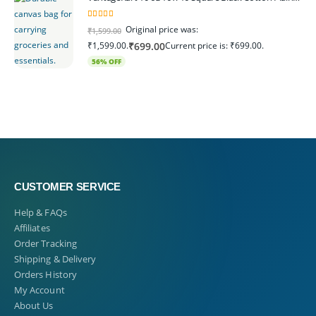
5.00
out of 5
Original price was:
₹
1,599.00
₹1,599.00.
Current price is: ₹699.00.
₹
699.00
56% OFF
CUSTOMER SERVICE
Help & FAQs
Affiliates
Order Tracking
Shipping & Delivery
Orders History
My Account
About Us