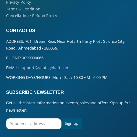
Privacy Policy
Terms & Condition
Cancellation / Refund Policy
CONTACT US
ADDRESS:
701 , Dream Rise, Near Hetarth Party Plot , Science City
Road , Ahmedabad - 380059.
PHONE:
9099999066
EMAIL:
support@vantagekart.com
WORKING DAYS/HOURS:
Mon - Sat / 10:30 AM - 6:00 PM
SUBSCRIBE NEWSLETTER
Get all the latest information on events, sales and offers. Sign up for
newsletter: