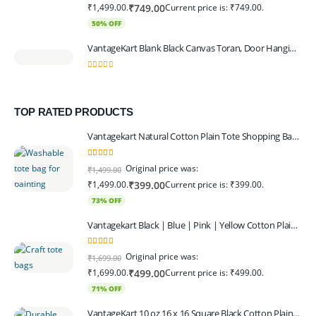
₹1,499.00.
Current price is: ₹749.00.
₹
749.00
50% OFF
VantageKart Blank Black Canvas Toran, Door Hanging, Plain, Ideal for Painting and Embroidery, Art Workshops
0
out of 5
TOP RATED PRODUCTS
Vantagekart Natural Cotton Plain Tote Shopping Bags with Extra Strong 13″ Handle , Washable, Eco Friendly Canvas Multipurpose Grocery Bag p Set of 4
5.00
out of 5
Original price was:
₹
1,499.00
₹1,499.00.
Current price is: ₹399.00.
₹
399.00
73% OFF
Vantagekart Black | Blue | Pink | Yellow Cotton Plain Tote Shopping Bags with Strong 13" Handle,Washable, Eco Friendly Canvas Multipurpose Grocery Bag
5.00
out of 5
Original price was:
₹
1,699.00
₹1,699.00.
Current price is: ₹499.00.
₹
499.00
71% OFF
VantageKart 10 oz 16 x 16 Square Black Cotton Plain Tote Shopping Bags | Heavy Duty, Washable, Eco Friendly Canvas Tote Bag – Set of 4