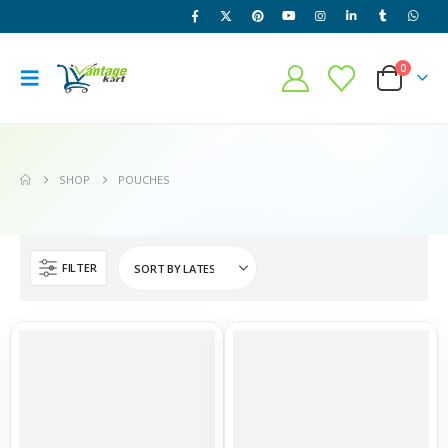
0
SHOP
POUCHES
FILTER