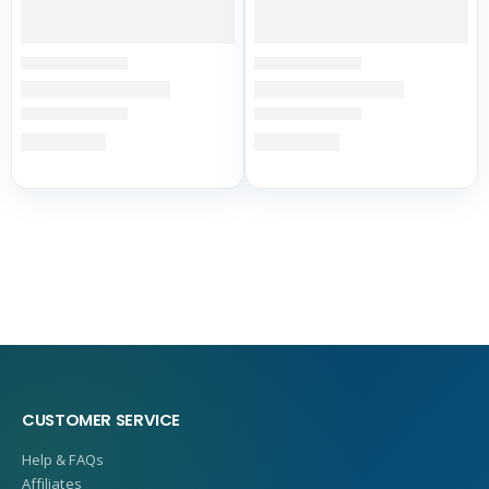
CUSTOMER SERVICE
Help & FAQs
Affiliates