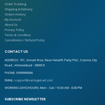
Order Tracking
Shipping & Delivery
Orders History
My Account
About Us
Privacy Policy
Terms & Condition
Cancellation / Refund Policy
CONTACT US
ADDRESS:
701 , Dream Rise, Near Hetarth Party Plot , Science City
Road , Ahmedabad - 380059.
PHONE:
9099999066
EMAIL:
support@vantagekart.com
WORKING DAYS/HOURS:
Mon - Sat / 10:30 AM - 6:00 PM
SUBSCRIBE NEWSLETTER