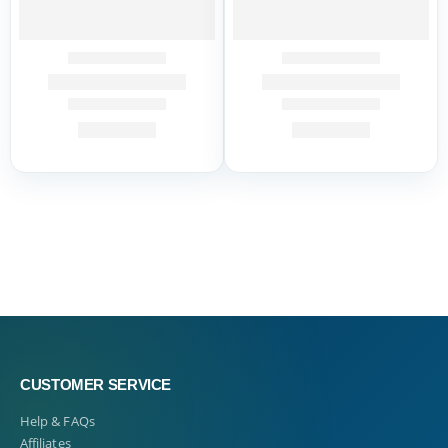
CUSTOMER SERVICE
Help & FAQs
Affiliates