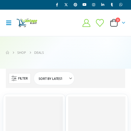
0
SHOP
DEALS
FILTER