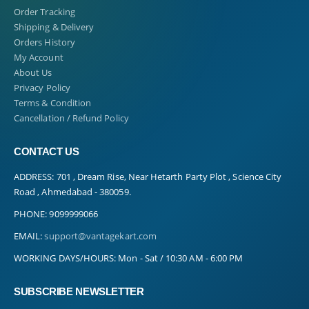
Order Tracking
Shipping & Delivery
Orders History
My Account
About Us
Privacy Policy
Terms & Condition
Cancellation / Refund Policy
CONTACT US
ADDRESS:
701 , Dream Rise, Near Hetarth Party Plot , Science City
Road , Ahmedabad - 380059.
PHONE:
9099999066
EMAIL:
support@vantagekart.com
WORKING DAYS/HOURS:
Mon - Sat / 10:30 AM - 6:00 PM
SUBSCRIBE NEWSLETTER