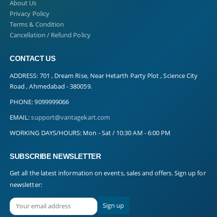
About Us
Privacy Policy
Terms & Condition
Cancellation / Refund Policy
CONTACT US
ADDRESS:
701 , Dream Rise, Near Hetarth Party Plot , Science City
Road , Ahmedabad - 380059.
PHONE:
9099999066
EMAIL:
support@vantagekart.com
WORKING DAYS/HOURS:
Mon - Sat / 10:30 AM - 6:00 PM
SUBSCRIBE NEWSLETTER
Get all the latest information on events, sales and offers. Sign up for
newsletter: