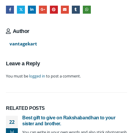
Author
vantagekart
Leave a Reply
You must be
logged in
to post a comment.
RELATED
POSTS
Best gift to give on Rakshabandhan to your
22
sister and brother.
Jul
You can write in your own words and also stick photograph