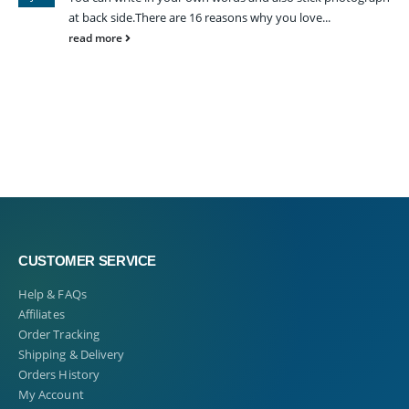
at back side.There are 16 reasons why you love...
read more
CUSTOMER SERVICE
Help & FAQs
Affiliates
Order Tracking
Shipping & Delivery
Orders History
My Account