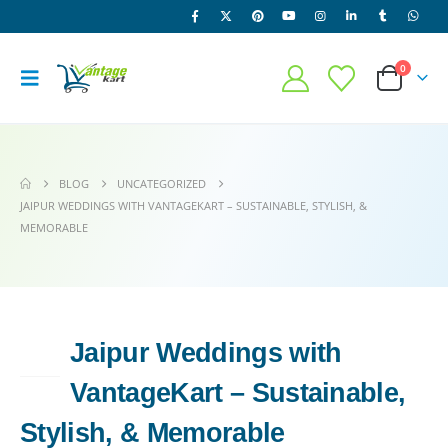
0
BLOG
UNCATEGORIZED
JAIPUR WEDDINGS WITH VANTAGEKART – SUSTAINABLE, STYLISH, &
MEMORABLE
Jaipur Weddings with
13
JUN
VantageKart – Sustainable,
Stylish, & Memorable