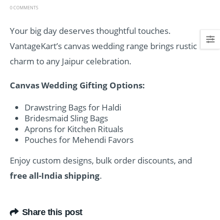
0 COMMENTS
Your big day deserves thoughtful touches.
VantageKart’s canvas wedding range brings rustic
charm to any Jaipur celebration.
Canvas Wedding Gifting Options:
Drawstring Bags for Haldi
Bridesmaid Sling Bags
Aprons for Kitchen Rituals
Pouches for Mehendi Favors
Enjoy custom designs, bulk order discounts, and
free all-India shipping
.
Share this post