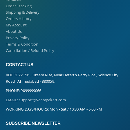
Order Tracking
Shipping & Delivery
Orders History
My Account
About Us
Privacy Policy
Terms & Condition
Cancellation / Refund Policy
CONTACT US
ADDRESS:
701 , Dream Rise, Near Hetarth Party Plot , Science City
Road , Ahmedabad - 380059.
PHONE:
9099999066
EMAIL:
support@vantagekart.com
WORKING DAYS/HOURS:
Mon - Sat / 10:30 AM - 6:00 PM
SUBSCRIBE NEWSLETTER