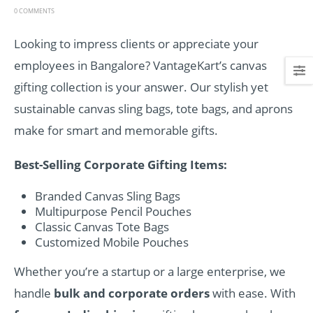
0 COMMENTS
Looking to impress clients or appreciate your
employees in Bangalore? VantageKart’s canvas
gifting collection is your answer. Our stylish yet
sustainable canvas sling bags, tote bags, and aprons
make for smart and memorable gifts.
Best-Selling Corporate Gifting Items:
Branded Canvas Sling Bags
Multipurpose Pencil Pouches
Classic Canvas Tote Bags
Customized Mobile Pouches
Whether you’re a startup or a large enterprise, we
handle
bulk and corporate orders
with ease. With