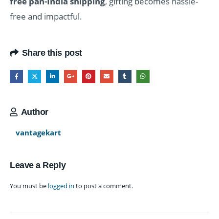
free pan-India shipping
, gifting becomes hassle-
free and impactful.
Share this post
Author
vantagekart
Leave a Reply
You must be
logged in
to post a comment.