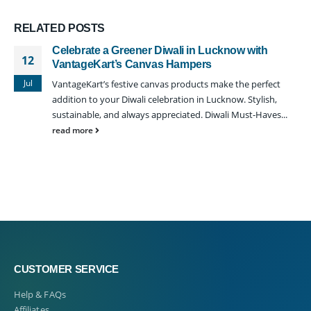
RELATED
POSTS
Celebrate a Greener Diwali in Lucknow with
12
VantageKart’s Canvas Hampers
Jul
VantageKart’s festive canvas products make the perfect
addition to your Diwali celebration in Lucknow. Stylish,
sustainable, and always appreciated. Diwali Must-Haves...
read more
CUSTOMER SERVICE
Help & FAQs
Affiliates