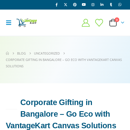
0
BLOG
UNCATEGORIZED
CORPORATE GIFTING IN BANGALORE – GO ECO WITH VANTAGEKART CANVAS
SOLUTIONS
Corporate Gifting in
27
APR
Bangalore – Go Eco with
VantageKart Canvas Solutions