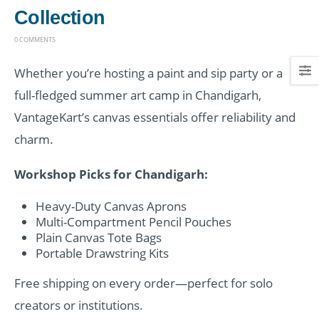
Collection
0 COMMENTS
Whether you’re hosting a paint and sip party or a
full-fledged summer art camp in Chandigarh,
VantageKart’s canvas essentials offer reliability and
charm.
Workshop Picks for Chandigarh:
Heavy-Duty Canvas Aprons
Multi-Compartment Pencil Pouches
Plain Canvas Tote Bags
Portable Drawstring Kits
Free shipping on every order—perfect for solo
creators or institutions.