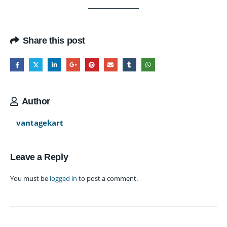
Share this post
Author
vantagekart
Leave a Reply
You must be
logged in
to post a comment.