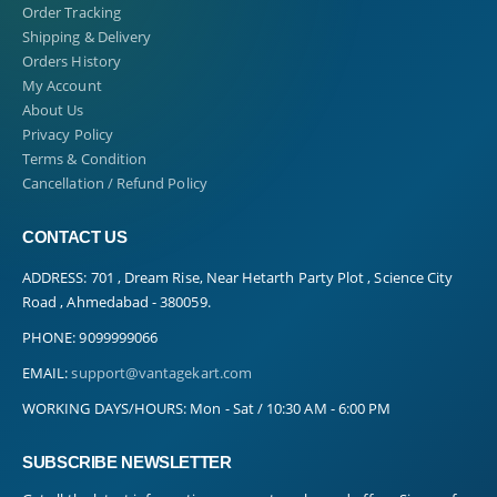
Order Tracking
Shipping & Delivery
Orders History
My Account
About Us
Privacy Policy
Terms & Condition
Cancellation / Refund Policy
CONTACT US
ADDRESS:
701 , Dream Rise, Near Hetarth Party Plot , Science City
Road , Ahmedabad - 380059.
PHONE:
9099999066
EMAIL:
support@vantagekart.com
WORKING DAYS/HOURS:
Mon - Sat / 10:30 AM - 6:00 PM
SUBSCRIBE NEWSLETTER