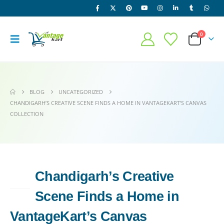
0
BLOG
UNCATEGORIZED
CHANDIGARH’S CREATIVE SCENE FINDS A HOME IN VANTAGEKART’S CANVAS
COLLECTION
Chandigarh’s Creative
19
JUN
Scene Finds a Home in
VantageKart’s Canvas