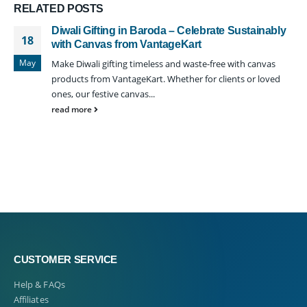
RELATED
POSTS
Diwali Gifting in Baroda – Celebrate Sustainably
18
with Canvas from VantageKart
May
Make Diwali gifting timeless and waste-free with canvas
products from VantageKart. Whether for clients or loved
ones, our festive canvas...
read more
CUSTOMER SERVICE
Help & FAQs
Affiliates