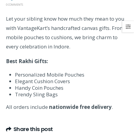
0 COMMENTS
Let your sibling know how much they mean to you
with VantageKart’s handcrafted canvas gifts. From
mobile pouches to cushions, we bring charm to
every celebration in Indore.
Best Rakhi Gifts:
Personalized Mobile Pouches
Elegant Cushion Covers
Handy Coin Pouches
Trendy Sling Bags
All orders include
nationwide free delivery
.
Share this post