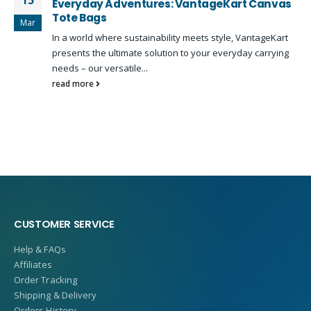
15
Everyday Adventures: VantageKart Canvas
Tote Bags
Mar
In a world where sustainability meets style, VantageKart
presents the ultimate solution to your everyday carrying
needs – our versatile...
read more
CUSTOMER SERVICE
Help & FAQs
Affiliates
Order Tracking
Shipping & Delivery
Orders History