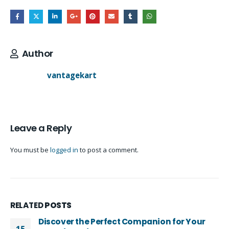
Author
vantagekart
Leave a Reply
You must be
logged in
to post a comment.
RELATED
POSTS
Discover the Perfect Companion for Your