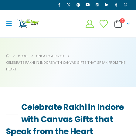
0
BLOG
UNCATEGORIZED
CELEBRATE RAKHI IN INDORE WITH CANVAS GIFTS THAT SPEAK FROM THE
HEART
Celebrate Rakhi in Indore
30
JUN
with Canvas Gifts that
Speak from the Heart