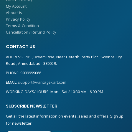
My Account
About Us
Privacy Policy
Terms & Condition
Cancellation / Refund Policy
CONTACT US
ADDRESS:
701 , Dream Rise, Near Hetarth Party Plot , Science City
Road , Ahmedabad - 380059.
PHONE:
9099999066
EMAIL:
support@vantagekart.com
WORKING DAYS/HOURS:
Mon - Sat / 10:30 AM - 6:00 PM
SUBSCRIBE NEWSLETTER
Get all the latest information on events, sales and offers. Sign up
for newsletter: