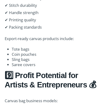
✔ Stitch durability
✔ Handle strength
✔ Printing quality
✔ Packing standards
Export-ready canvas products include:
Tote bags
Coin pouches
Sling bags
Saree covers
9️⃣ Profit Potential for
Artists & Entrepreneurs 💰
Canvas bag business models: