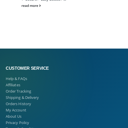
read more
CUSTOMER SERVICE
Help & FAQs
Affiliates
Order Tracking
Shipping & Delivery
Orders History
My Account
About Us
Privacy Policy