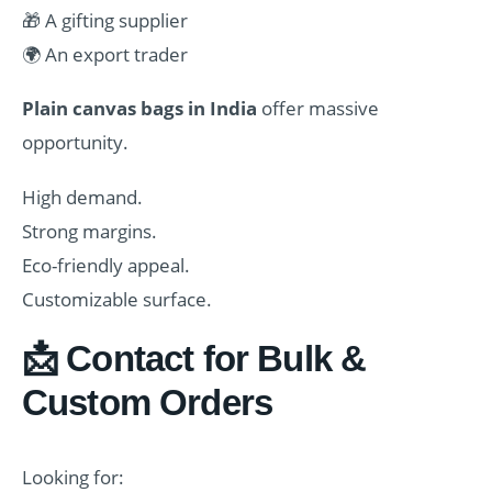
🎁 A gifting supplier
🌍 An export trader
Plain canvas bags in India
offer massive
opportunity.
High demand.
Strong margins.
Eco-friendly appeal.
Customizable surface.
📩 Contact for Bulk &
Custom Orders
Looking for: