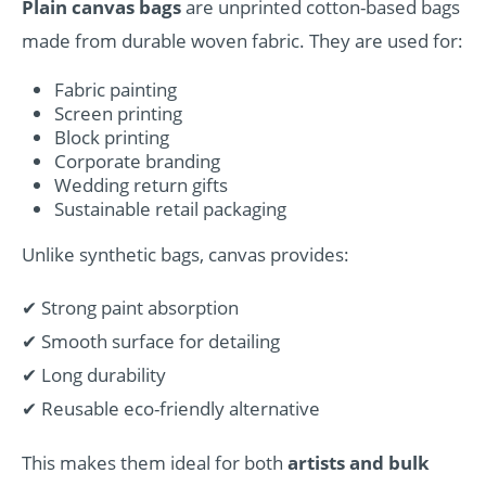
Plain canvas bags
are unprinted cotton-based bags
made from durable woven fabric. They are used for:
Fabric painting
Screen printing
Block printing
Corporate branding
Wedding return gifts
Sustainable retail packaging
Unlike synthetic bags, canvas provides:
✔ Strong paint absorption
✔ Smooth surface for detailing
✔ Long durability
✔ Reusable eco-friendly alternative
This makes them ideal for both
artists and bulk