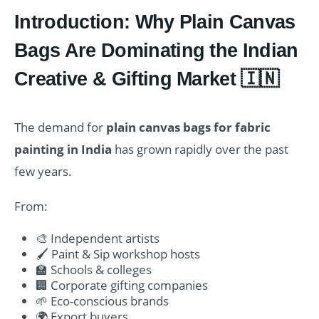
Introduction: Why Plain Canvas
Bags Are Dominating the Indian
Creative & Gifting Market 🇮🇳
The demand for
plain canvas bags for fabric
painting in India
has grown rapidly over the past
few years.
From:
🎨 Independent artists
🖌️ Paint & Sip workshop hosts
🏫 Schools & colleges
🏢 Corporate gifting companies
🌱 Eco-conscious brands
🌍 Export buyers