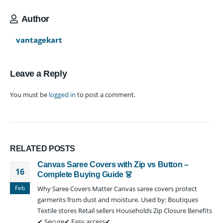
Author
vantagekart
Leave a Reply
You must be
logged in
to post a comment.
RELATED
POSTS
Canvas Saree Covers with Zip vs Button –
16
Complete Buying Guide 👗
Feb
Why Saree Covers Matter Canvas saree covers protect
garments from dust and moisture. Used by: Boutiques
Textile stores Retail sellers Households Zip Closure Benefits
✔ Secure✔ Easy access✔...