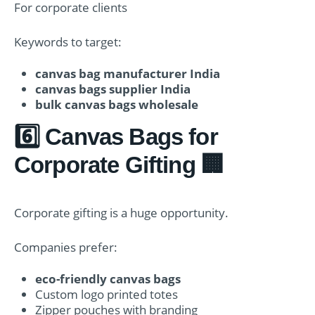
For corporate clients
Keywords to target:
canvas bag manufacturer India
canvas bags supplier India
bulk canvas bags wholesale
6️⃣ Canvas Bags for
Corporate Gifting 🏢
Corporate gifting is a huge opportunity.
Companies prefer:
eco-friendly canvas bags
Custom logo printed totes
Zipper pouches with branding