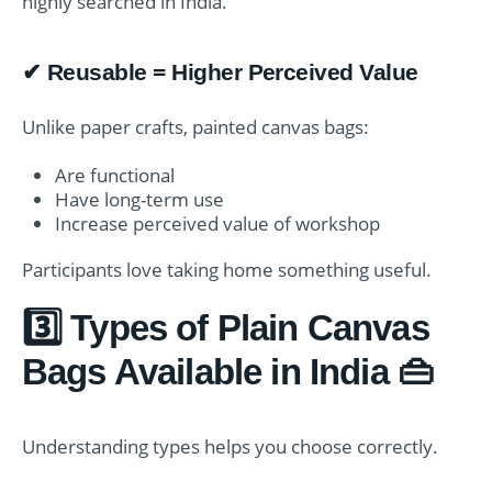
highly searched in India.
✔ Reusable = Higher Perceived Value
Unlike paper crafts, painted canvas bags:
Are functional
Have long-term use
Increase perceived value of workshop
Participants love taking home something useful.
3️⃣ Types of Plain Canvas
Bags Available in India 👜
Understanding types helps you choose correctly.