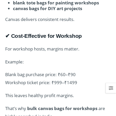
blank tote bags for painting workshops
canvas bags for DIY art projects
Canvas delivers consistent results.
✔ Cost-Effective for Workshop
For workshop hosts, margins matter.
Example:
Blank bag purchase price: ₹60–₹90
Workshop ticket price: ₹999–₹1499
This leaves healthy profit margins.
That’s why
bulk canvas bags for workshops
are