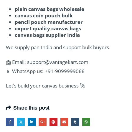
plain canvas bags wholesale
canvas coin pouch bulk
pencil pouch manufacturer
export quality canvas bags
canvas bags supplier India
We supply pan-India and support bulk buyers.
📩 Email:
support@vantagekart.com
📱 WhatsApp us: +91-9099999066
Let’s build your canvas business 🚀
Share this post