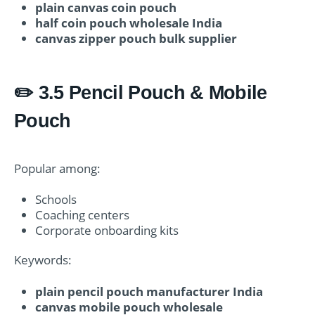
plain canvas coin pouch
half coin pouch wholesale India
canvas zipper pouch bulk supplier
✏️ 3.5 Pencil Pouch & Mobile
Pouch
Popular among:
Schools
Coaching centers
Corporate onboarding kits
Keywords:
plain pencil pouch manufacturer India
canvas mobile pouch wholesale