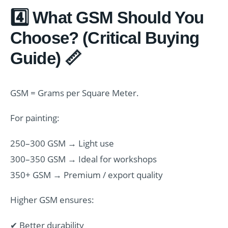
4️⃣ What GSM Should You
Choose? (Critical Buying
Guide) 📏
GSM = Grams per Square Meter.
For painting:
250–300 GSM → Light use
300–350 GSM → Ideal for workshops
350+ GSM → Premium / export quality
Higher GSM ensures:
✔ Better durability