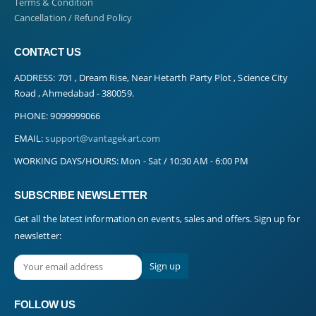
Terms & Condition
Cancellation / Refund Policy
CONTACT US
ADDRESS:
701 , Dream Rise, Near Hetarth Party Plot , Science City
Road , Ahmedabad - 380059.
PHONE:
9099999066
EMAIL:
support@vantagekart.com
WORKING DAYS/HOURS:
Mon - Sat / 10:30 AM - 6:00 PM
SUBSCRIBE NEWSLETTER
Get all the latest information on events, sales and offers. Sign up for
newsletter:
FOLLOW US