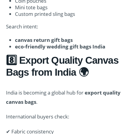
Coin pouches
Mini tote bags
Custom printed sling bags
Search intent:
canvas return gift bags
eco-friendly wedding gift bags India
8️⃣ Export Quality Canvas
Bags from India 🌍
India is becoming a global hub for
export quality
canvas bags
.
International buyers check:
✔ Fabric consistency