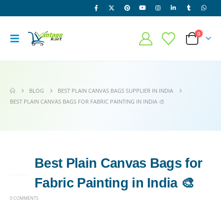
0
BLOG
BEST PLAIN CANVAS BAGS SUPPLIER IN INDIA
BEST PLAIN CANVAS BAGS FOR FABRIC PAINTING IN INDIA 🎨
Best Plain Canvas Bags for
15
FEB
Fabric Painting in India 🎨
0 COMMENTS