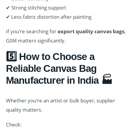
✔ Strong stitching support
✔ Less fabric distortion after painting
If you’re searching for
export quality canvas bags
,
GSM matters significantly.
5️⃣ How to Choose a
Reliable Canvas Bag
Manufacturer in India 🏭
Whether you’re an artist or bulk buyer, supplier
quality matters.
Check: