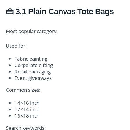
👜 3.1 Plain Canvas Tote Bags
Most popular category.
Used for:
Fabric painting
Corporate gifting
Retail packaging
Event giveaways
Common sizes:
14×16 inch
12×14 inch
16×18 inch
Search keywords: