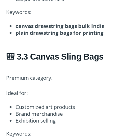
Keywords:
canvas drawstring bags bulk India
plain drawstring bags for printing
🎒 3.3 Canvas Sling Bags
Premium category.
Ideal for:
Customized art products
Brand merchandise
Exhibition selling
Keywords: