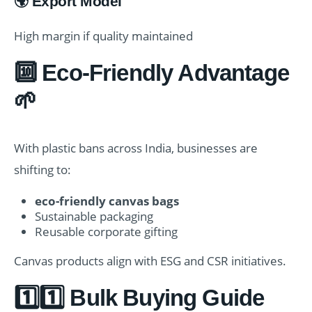
🌍 Export Model
High margin if quality maintained
🔟 Eco-Friendly Advantage
🌱
With plastic bans across India, businesses are
shifting to:
eco-friendly canvas bags
Sustainable packaging
Reusable corporate gifting
Canvas products align with ESG and CSR initiatives.
1️⃣1️⃣ Bulk Buying Guide