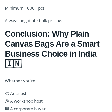
Minimum 1000+ pcs
Always negotiate bulk pricing.
Conclusion: Why Plain
Canvas Bags Are a Smart
Business Choice in India
🇮🇳
Whether you’re:
🎨 An artist
🎉 A workshop host
🏢 A corporate buyer