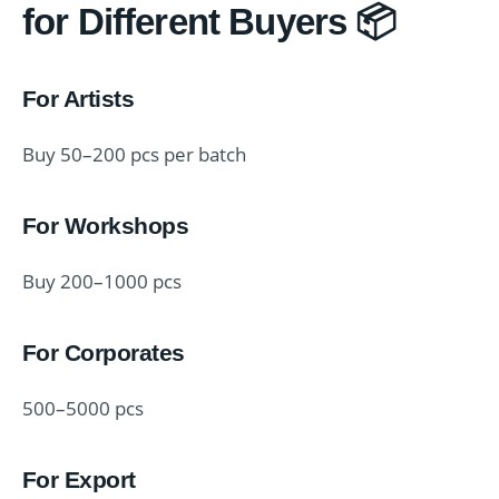
for Different Buyers 📦
For Artists
Buy 50–200 pcs per batch
For Workshops
Buy 200–1000 pcs
For Corporates
500–5000 pcs
For Export