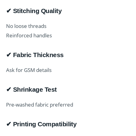
✔ Stitching Quality
No loose threads
Reinforced handles
✔ Fabric Thickness
Ask for GSM details
✔ Shrinkage Test
Pre-washed fabric preferred
✔ Printing Compatibility