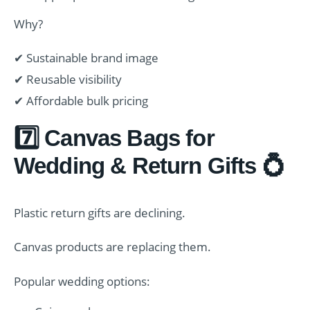
Why?
✔ Sustainable brand image
✔ Reusable visibility
✔ Affordable bulk pricing
7️⃣ Canvas Bags for
Wedding & Return Gifts 💍
Plastic return gifts are declining.
Canvas products are replacing them.
Popular wedding options: