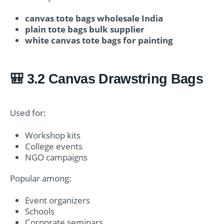
canvas tote bags wholesale India
plain tote bags bulk supplier
white canvas tote bags for painting
🎒 3.2 Canvas Drawstring Bags
Used for:
Workshop kits
College events
NGO campaigns
Popular among:
Event organizers
Schools
Corporate seminars