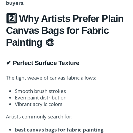
buyers
.
2️⃣ Why Artists Prefer Plain
Canvas Bags for Fabric
Painting 🎨
✔ Perfect Surface Texture
The tight weave of canvas fabric allows:
Smooth brush strokes
Even paint distribution
Vibrant acrylic colors
Artists commonly search for:
best canvas bags for fabric painting