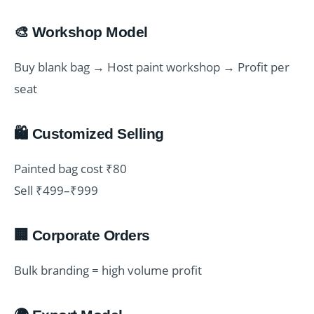
🎨 Workshop Model
Buy blank bag → Host paint workshop → Profit per
seat
🛍️ Customized Selling
Painted bag cost ₹80
Sell ₹499–₹999
🏢 Corporate Orders
Bulk branding = high volume profit