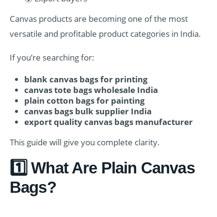
Canvas products are becoming one of the most
versatile and profitable product categories in India.
If you’re searching for:
blank canvas bags for printing
canvas tote bags wholesale India
plain cotton bags for painting
canvas bags bulk supplier India
export quality canvas bags manufacturer
This guide will give you complete clarity.
1️⃣ What Are Plain Canvas
Bags?