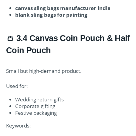
canvas sling bags manufacturer India
blank sling bags for painting
👛 3.4 Canvas Coin Pouch & Half
Coin Pouch
Small but high-demand product.
Used for:
Wedding return gifts
Corporate gifting
Festive packaging
Keywords: