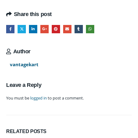
Share this post
Author
vantagekart
Leave a Reply
You must be
logged in
to post a comment.
RELATED
POSTS