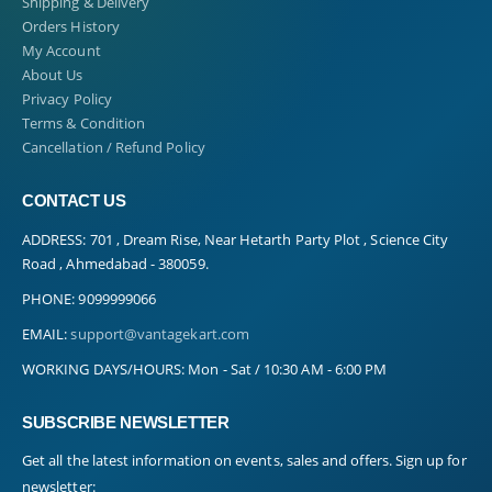
Shipping & Delivery
Orders History
My Account
About Us
Privacy Policy
Terms & Condition
Cancellation / Refund Policy
CONTACT US
ADDRESS:
701 , Dream Rise, Near Hetarth Party Plot , Science City
Road , Ahmedabad - 380059.
PHONE:
9099999066
EMAIL:
support@vantagekart.com
WORKING DAYS/HOURS:
Mon - Sat / 10:30 AM - 6:00 PM
SUBSCRIBE NEWSLETTER
Get all the latest information on events, sales and offers. Sign up for
newsletter: