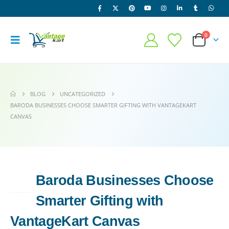
0
BLOG
UNCATEGORIZED
BARODA BUSINESSES CHOOSE SMARTER GIFTING WITH VANTAGEKART
CANVAS
Baroda Businesses Choose
17
MAY
Smarter Gifting with
VantageKart Canvas