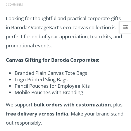
0 COMMENTS
Looking for thoughtful and practical corporate gifts
in Baroda? VantageKart’s eco-canvas collection is
perfect for end-of-year appreciation, team kits, and
promotional events.
Canvas Gifting for Baroda Corporates:
Branded Plain Canvas Tote Bags
Logo-Printed Sling Bags
Pencil Pouches for Employee Kits
Mobile Pouches with Branding
We support
bulk orders with customization
, plus
free delivery across India
. Make your brand stand
out responsibly.