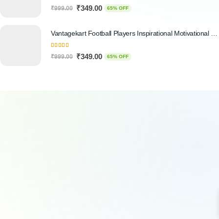
5.00
out of 5
₹
349.00
₹
999.00
65% OFF
Vantagekart Football Players Inspirational Motivational Self Adhesive Wall Posters (Paper, 44.5 x 29.5 x 0.1 cm, Mix Colour) - Set of 6
5.00
out of 5
₹
349.00
₹
999.00
65% OFF