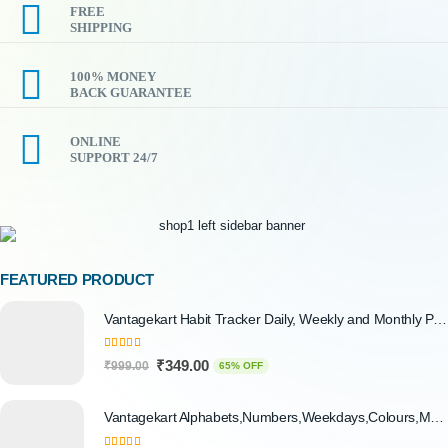
FREE
SHIPPING
100% MONEY
BACK GUARANTEE
ONLINE
SUPPORT 24/7
FEATURED PRODUCT
Vantagekart Habit Tracker Daily, Weekly and Monthly Planner (undated), New Year Planner Corporate Gift, Track Progress and Reach Your Goals
5.00
out of 5
₹
349.00
₹
999.00
65% OFF
Vantagekart Alphabets,Numbers,Weekdays,Colours,Months,Body Parts Educational Charts for Preschool Kids,Learning Toy for Toddler- 12x18-inch - Set of 6