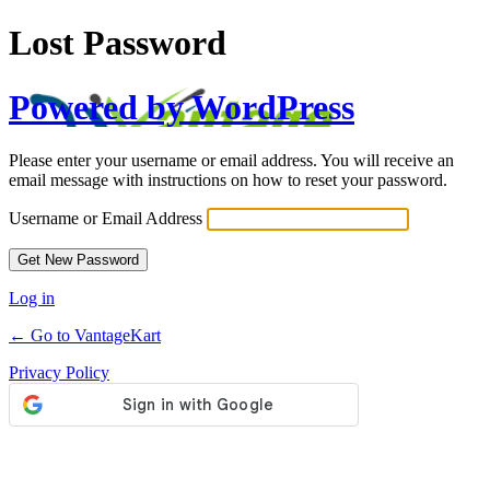
Lost Password
Powered by WordPress
Please enter your username or email address. You will receive an
email message with instructions on how to reset your password.
Username or Email Address
Log in
← Go to VantageKart
Privacy Policy